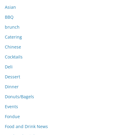
s
Asian
BBQ
brunch
Catering
Chinese
Cocktails
Deli
Dessert
Dinner
Donuts/Bagels
Events
Fondue
Food and Drink News