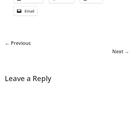
Email
← Previous
Next →
Leave a Reply