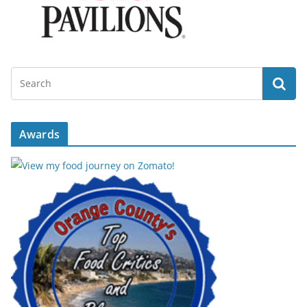
Awards