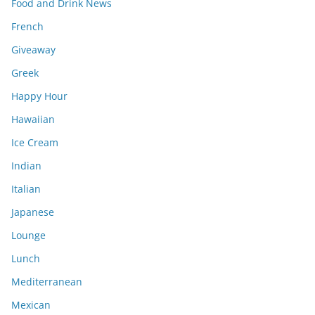
Food and Drink News
French
Giveaway
Greek
Happy Hour
Hawaiian
Ice Cream
Indian
Italian
Japanese
Lounge
Lunch
Mediterranean
Mexican