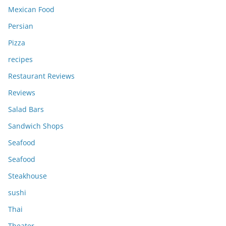
Mexican Food
Persian
Pizza
recipes
Restaurant Reviews
Reviews
Salad Bars
Sandwich Shops
Seafood
Seafood
Steakhouse
sushi
Thai
Theater