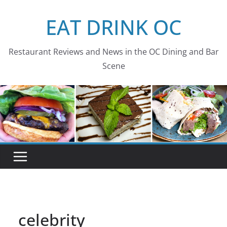
Skip
EAT DRINK OC
to
content
Restaurant Reviews and News in the OC Dining and Bar
Scene
celebrity