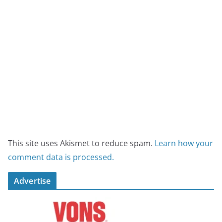
This site uses Akismet to reduce spam.
Learn how your
comment data is processed.
Advertise