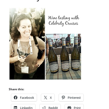
Share this:
Facebook
X
Pinterest
LinkedIn
Reddit
Print