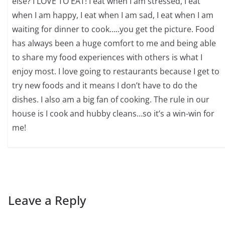
else? I LOVE TO EAT! I eat when I am stressed, I eat
when I am happy, I eat when I am sad, I eat when I am
waiting for dinner to cook…..you get the picture. Food
has always been a huge comfort to me and being able
to share my food experiences with others is what I
enjoy most. I love going to restaurants because I get to
try new foods and it means I don’t have to do the
dishes. I also am a big fan of cooking. The rule in our
house is I cook and hubby cleans…so it’s a win-win for
me!
Leave a Reply