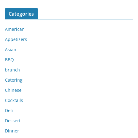
r
c
Categories
h
i
American
v
e
Appetizers
s
Asian
BBQ
brunch
Catering
Chinese
Cocktails
Deli
Dessert
Dinner