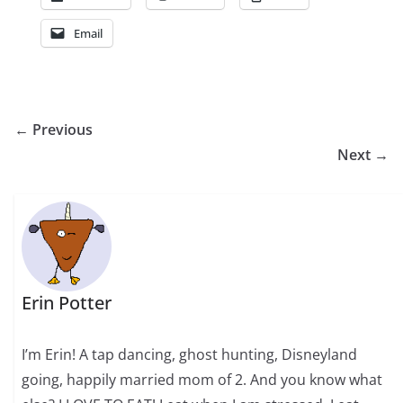
Email
← Previous
Next →
Erin Potter
I’m Erin! A tap dancing, ghost hunting, Disneyland
going, happily married mom of 2. And you know what