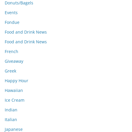
Donuts/Bagels
Events
Fondue
Food and Drink News
Food and Drink News
French
Giveaway
Greek
Happy Hour
Hawaiian
Ice Cream
Indian
Italian
Japanese