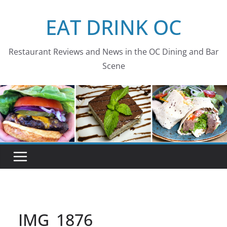
Skip
EAT DRINK OC
to
content
Restaurant Reviews and News in the OC Dining and Bar
Scene
IMG_1876