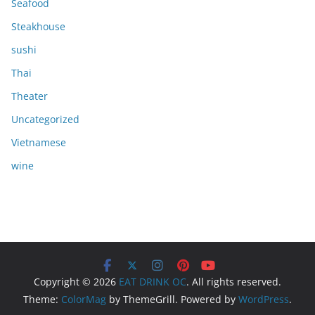
Seafood
Steakhouse
sushi
Thai
Theater
Uncategorized
Vietnamese
wine
Copyright © 2026
EAT DRINK OC
. All rights reserved.
Theme:
ColorMag
by ThemeGrill. Powered by
WordPress
.