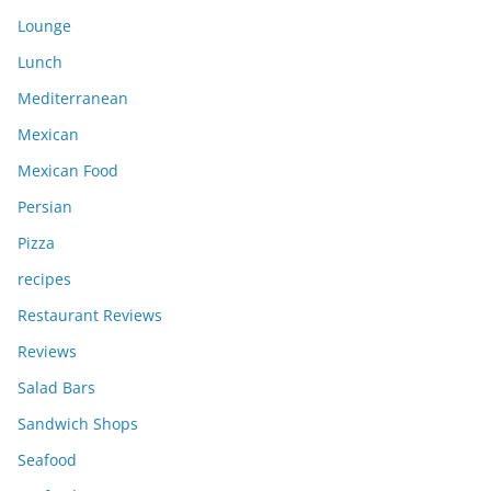
Lounge
Lunch
Mediterranean
Mexican
Mexican Food
Persian
Pizza
recipes
Restaurant Reviews
Reviews
Salad Bars
Sandwich Shops
Seafood