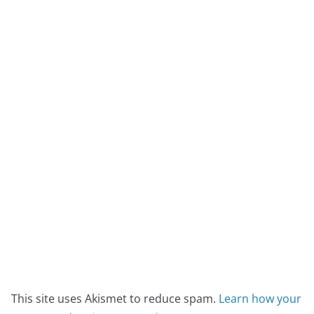
This site uses Akismet to reduce spam.
Learn how your