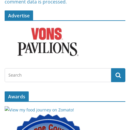
comment data is processed.
Advertise
Awards