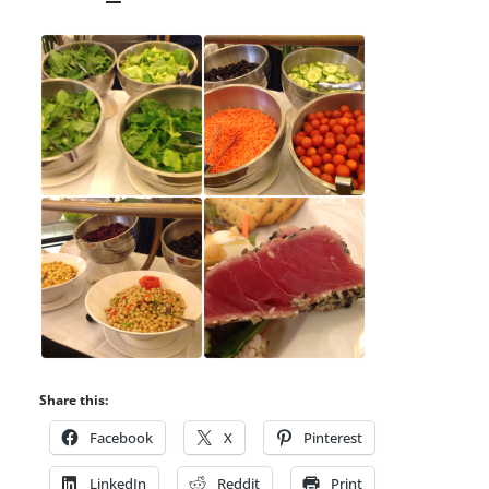
Share this:
Facebook
X
Pinterest
LinkedIn
Reddit
Print