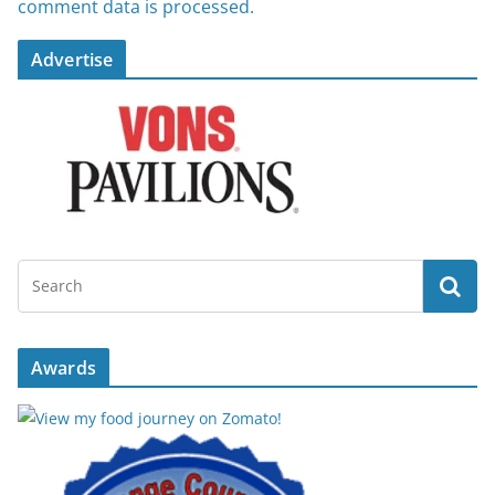
comment data is processed.
Advertise
Awards