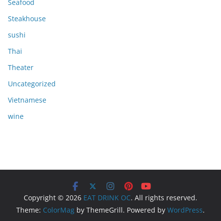
Seafood
Steakhouse
sushi
Thai
Theater
Uncategorized
Vietnamese
wine
Copyright © 2026
EAT DRINK OC
. All rights reserved.
Theme:
ColorMag
by ThemeGrill. Powered by
WordPress
.