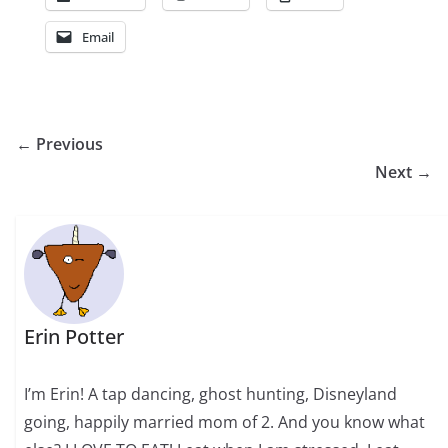
Email
← Previous
Next →
Erin Potter
I’m Erin! A tap dancing, ghost hunting, Disneyland
going, happily married mom of 2. And you know what