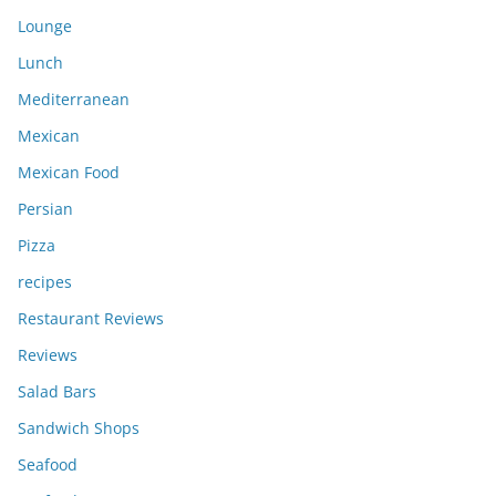
Lounge
Lunch
Mediterranean
Mexican
Mexican Food
Persian
Pizza
recipes
Restaurant Reviews
Reviews
Salad Bars
Sandwich Shops
Seafood