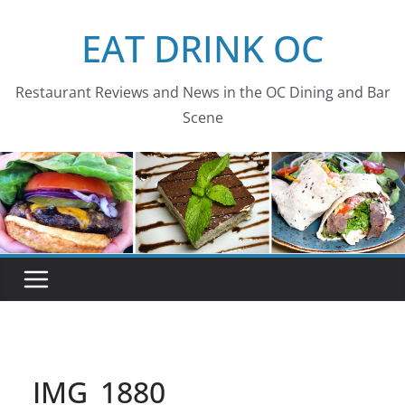
Skip
EAT DRINK OC
to
content
Restaurant Reviews and News in the OC Dining and Bar
Scene
IMG_1880