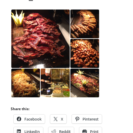
Share this:
Facebook
X
Pinterest
LinkedIn
Reddit
Print