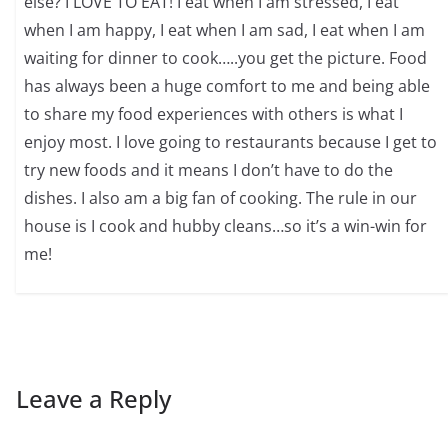
else? I LOVE TO EAT! I eat when I am stressed, I eat
when I am happy, I eat when I am sad, I eat when I am
waiting for dinner to cook…..you get the picture. Food
has always been a huge comfort to me and being able
to share my food experiences with others is what I
enjoy most. I love going to restaurants because I get to
try new foods and it means I don’t have to do the
dishes. I also am a big fan of cooking. The rule in our
house is I cook and hubby cleans…so it’s a win-win for
me!
Leave a Reply