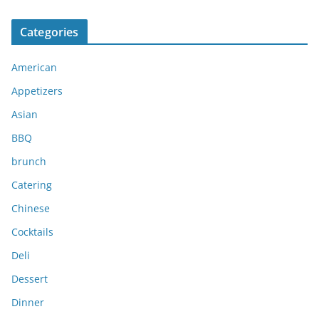
r
c
Categories
h
i
American
v
e
Appetizers
s
Asian
BBQ
brunch
Catering
Chinese
Cocktails
Deli
Dessert
Dinner