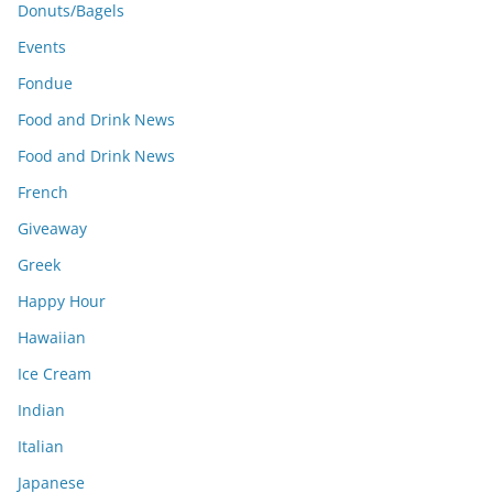
Donuts/Bagels
Events
Fondue
Food and Drink News
Food and Drink News
French
Giveaway
Greek
Happy Hour
Hawaiian
Ice Cream
Indian
Italian
Japanese