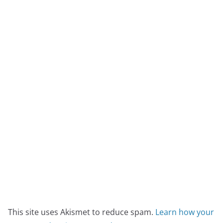
This site uses Akismet to reduce spam.
Learn how your