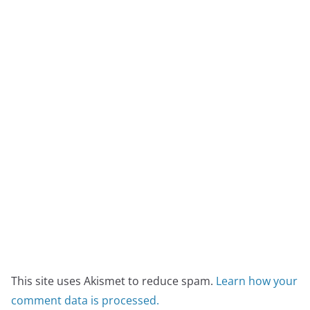
This site uses Akismet to reduce spam.
Learn how your
comment data is processed.