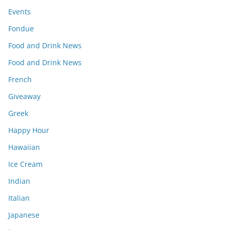
Events
Fondue
Food and Drink News
Food and Drink News
French
Giveaway
Greek
Happy Hour
Hawaiian
Ice Cream
Indian
Italian
Japanese