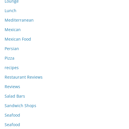
Lounge
Lunch
Mediterranean
Mexican
Mexican Food
Persian
Pizza
recipes
Restaurant Reviews
Reviews
Salad Bars
Sandwich Shops
Seafood
Seafood