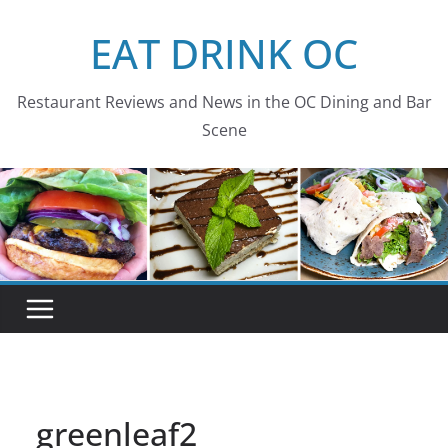
Skip
EAT DRINK OC
to
content
Restaurant Reviews and News in the OC Dining and Bar
Scene
greenleaf2