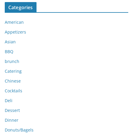
c
Categories
h
i
American
v
e
Appetizers
s
Asian
BBQ
brunch
Catering
Chinese
Cocktails
Deli
Dessert
Dinner
Donuts/Bagels