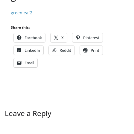
greenleaf2
Share this:
Facebook
X
Pinterest
LinkedIn
Reddit
Print
Email
Leave a Reply