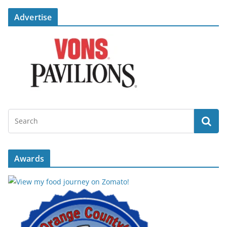
Advertise
Awards