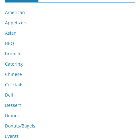
i
American
v
e
Appetizers
s
Asian
BBQ
brunch
Catering
Chinese
Cocktails
Deli
Dessert
Dinner
Donuts/Bagels
Events