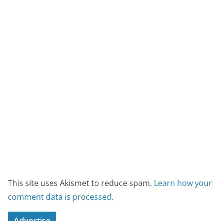
This site uses Akismet to reduce spam.
Learn how your
comment data is processed.
Advertise