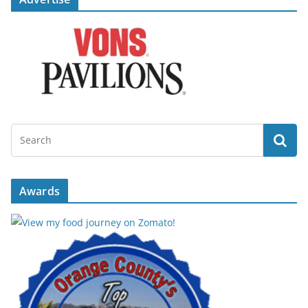
Awards