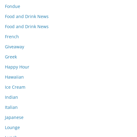
Fondue
Food and Drink News
Food and Drink News
French
Giveaway
Greek
Happy Hour
Hawaiian
Ice Cream
Indian
Italian
Japanese
Lounge