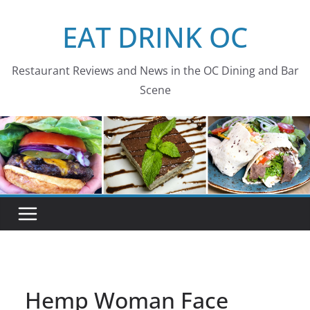
Skip
EAT DRINK OC
to
content
Restaurant Reviews and News in the OC Dining and Bar
Scene
Hemp Woman Face