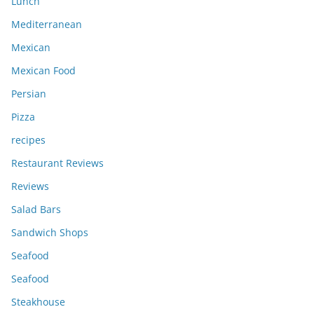
Lunch
Mediterranean
Mexican
Mexican Food
Persian
Pizza
recipes
Restaurant Reviews
Reviews
Salad Bars
Sandwich Shops
Seafood
Seafood
Steakhouse