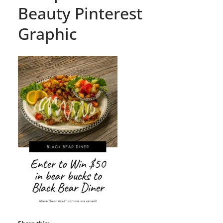
Beauty Pinterest
Graphic