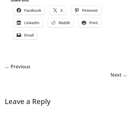
Share this:
Facebook
X
Pinterest
LinkedIn
Reddit
Print
Email
← Previous
Next →
Leave a Reply