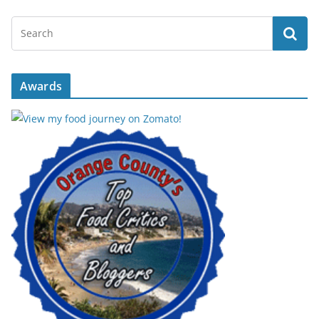
Awards