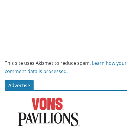
This site uses Akismet to reduce spam.
Learn how your
comment data is processed.
Advertise