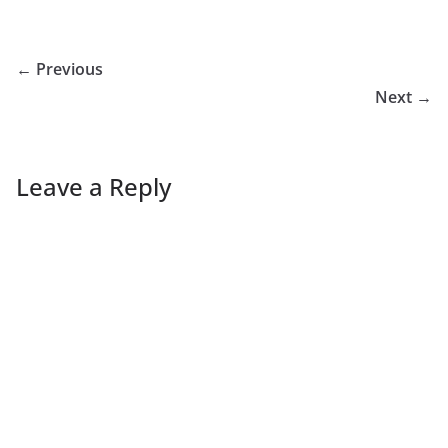
← Previous
Next →
Leave a Reply