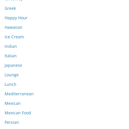
Greek
Happy Hour
Hawaiian
Ice Cream
Indian
Italian
Japanese
Lounge
Lunch
Mediterranean
Mexican
Mexican Food
Persian