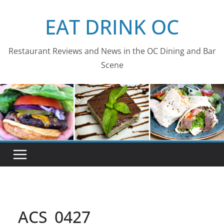
Skip
EAT DRINK OC
to
content
Restaurant Reviews and News in the OC Dining and Bar
Scene
ACS_0427