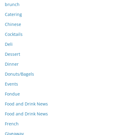
brunch
Catering
Chinese
Cocktails
Deli
Dessert
Dinner
Donuts/Bagels
Events
Fondue
Food and Drink News
Food and Drink News
French
Giveaway