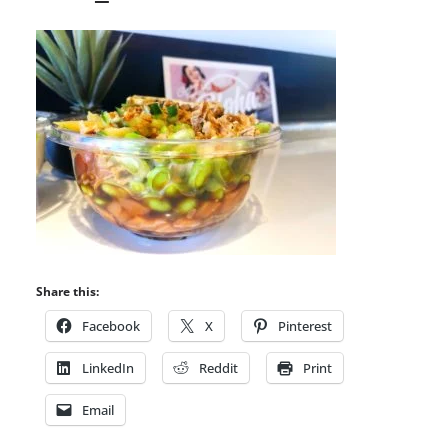
Share this:
Facebook
X
Pinterest
LinkedIn
Reddit
Print
Email