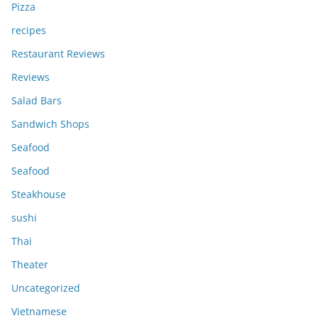
Pizza
recipes
Restaurant Reviews
Reviews
Salad Bars
Sandwich Shops
Seafood
Seafood
Steakhouse
sushi
Thai
Theater
Uncategorized
Vietnamese