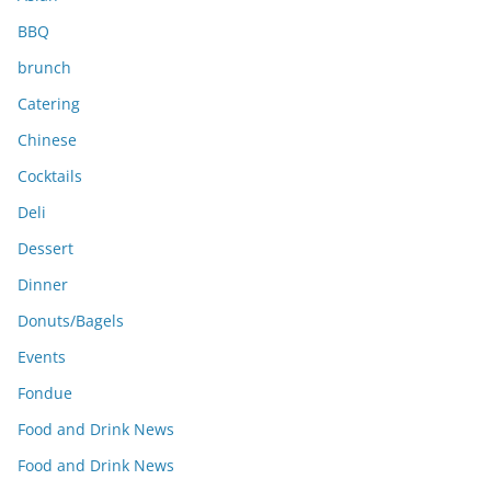
BBQ
brunch
Catering
Chinese
Cocktails
Deli
Dessert
Dinner
Donuts/Bagels
Events
Fondue
Food and Drink News
Food and Drink News