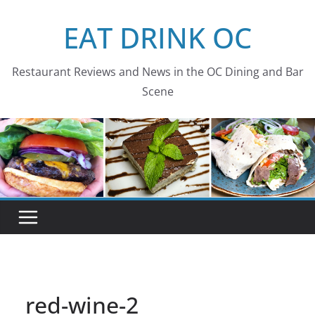
Skip
EAT DRINK OC
to
content
Restaurant Reviews and News in the OC Dining and Bar
Scene
red-wine-2