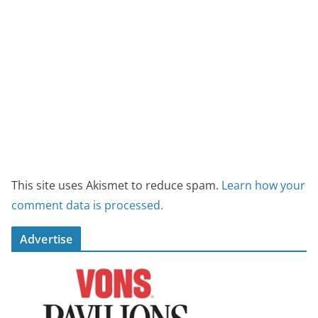
This site uses Akismet to reduce spam.
Learn how your
comment data is processed.
Advertise