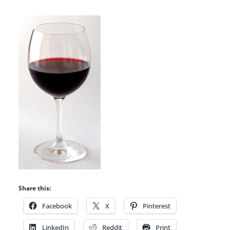
Share this:
Facebook
X
Pinterest
LinkedIn
Reddit
Print