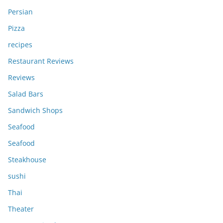
Persian
Pizza
recipes
Restaurant Reviews
Reviews
Salad Bars
Sandwich Shops
Seafood
Seafood
Steakhouse
sushi
Thai
Theater