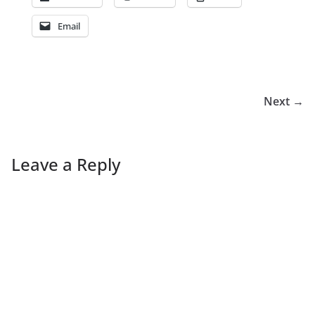
Email
Next →
Leave a Reply