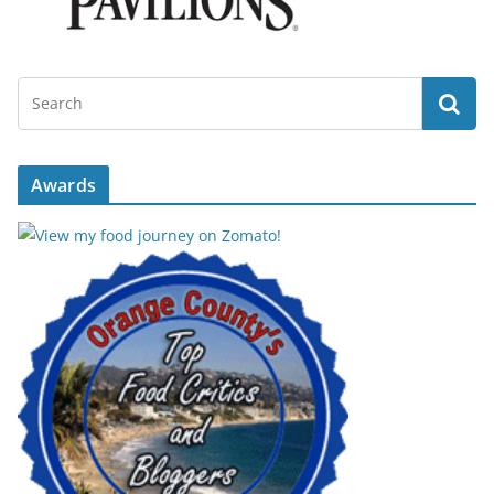
Awards