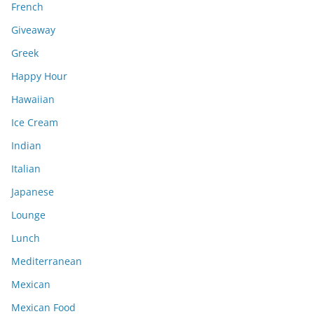
French
Giveaway
Greek
Happy Hour
Hawaiian
Ice Cream
Indian
Italian
Japanese
Lounge
Lunch
Mediterranean
Mexican
Mexican Food