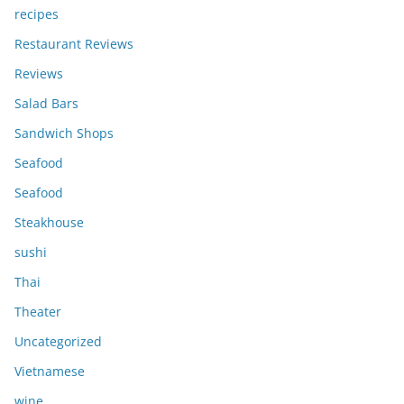
recipes
Restaurant Reviews
Reviews
Salad Bars
Sandwich Shops
Seafood
Seafood
Steakhouse
sushi
Thai
Theater
Uncategorized
Vietnamese
wine