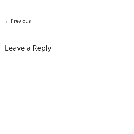
← Previous
Leave a Reply