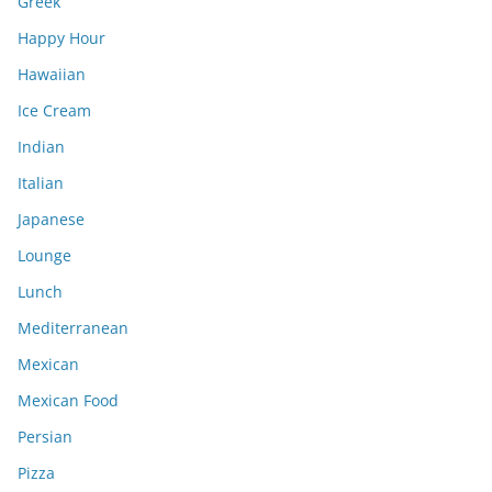
Greek
Happy Hour
Hawaiian
Ice Cream
Indian
Italian
Japanese
Lounge
Lunch
Mediterranean
Mexican
Mexican Food
Persian
Pizza