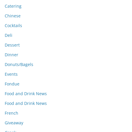
Catering
Chinese
Cocktails
Deli
Dessert
Dinner
Donuts/Bagels
Events
Fondue
Food and Drink News
Food and Drink News
French
Giveaway