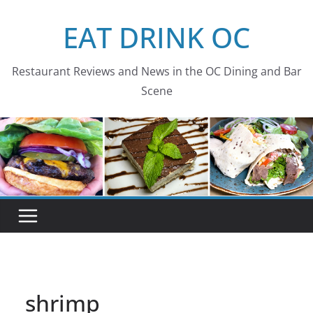
Skip
EAT DRINK OC
to
content
Restaurant Reviews and News in the OC Dining and Bar
Scene
shrimp