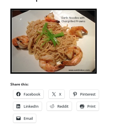
Share this:
Facebook
X
Pinterest
LinkedIn
Reddit
Print
Email