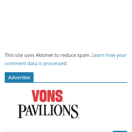
This site uses Akismet to reduce spam.
Learn how your
comment data is processed.
Advertise