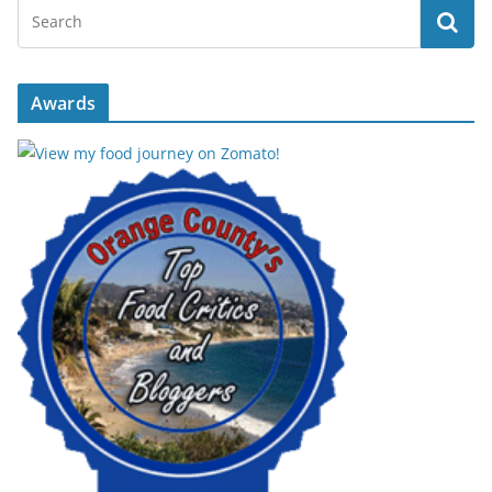
Awards