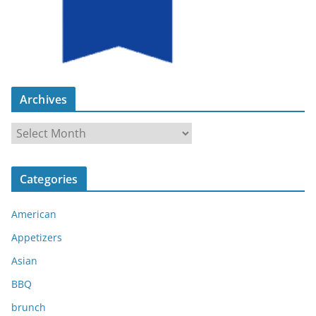
Archives
A
r
c
Categories
h
i
American
v
e
Appetizers
s
Asian
BBQ
brunch