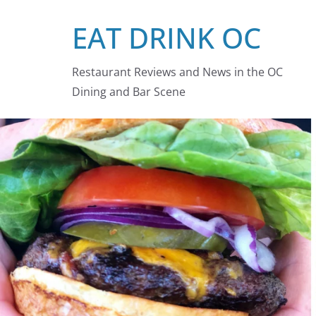
Skip
EAT DRINK OC
to
content
Restaurant Reviews and News in the OC
Dining and Bar Scene