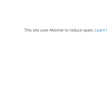
This site uses Akismet to reduce spam.
Learn 