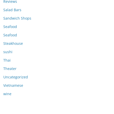
Reviews
Salad Bars
Sandwich Shops
Seafood
Seafood
Steakhouse
sushi
Thai
Theater
Uncategorized
Vietnamese
wine