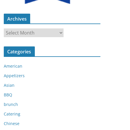
Archives
A
r
c
Categories
h
i
American
v
e
Appetizers
s
Asian
BBQ
brunch
Catering
Chinese