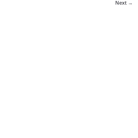
Next →