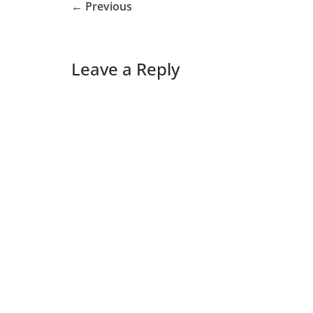
← Previous
Leave a Reply