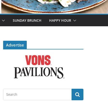
SUNDAY BRUNCH
HAPPY HOUR
Advertise