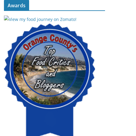
Awards