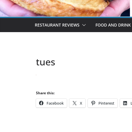
RESTAURANT REVIEWS
FOOD AND DRINK
tues
Share this:
Facebook
X
Pinterest