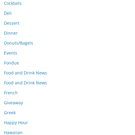
Cocktails
Deli
Dessert
Dinner
Donuts/Bagels
Events
Fondue
Food and Drink News
Food and Drink News
French
Giveaway
Greek
Happy Hour
Hawaiian