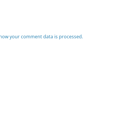
how your comment data is processed.