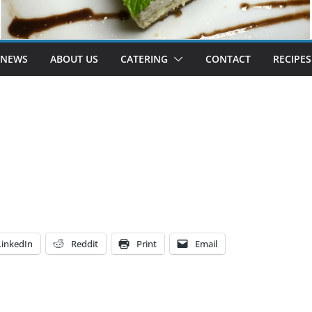
 NEWS
ABOUT US
CATERING
CONTACT
RECIPES
LinkedIn
Reddit
Print
Email