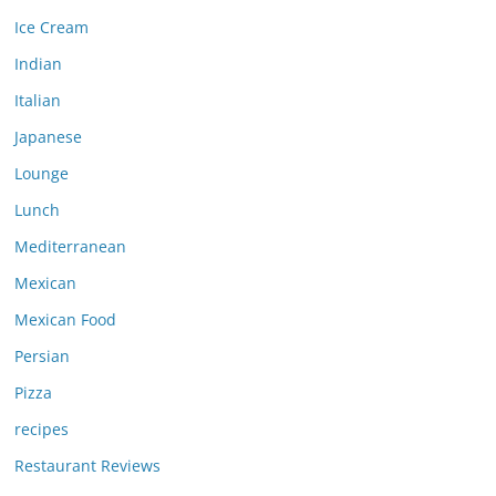
Ice Cream
Indian
Italian
Japanese
Lounge
Lunch
Mediterranean
Mexican
Mexican Food
Persian
Pizza
recipes
Restaurant Reviews