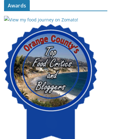
Awards