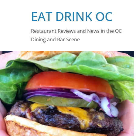
Skip
EAT DRINK OC
to
content
Restaurant Reviews and News in the OC
Dining and Bar Scene