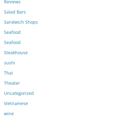
Reviews
Salad Bars
Sandwich Shops
Seafood
Seafood
Steakhouse
sushi
Thai
Theater
Uncategorized
Vietnamese
wine