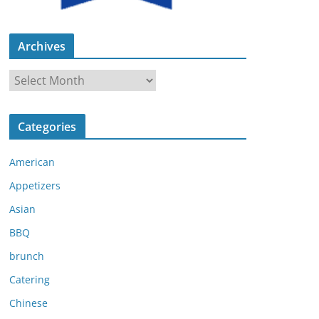
Archives
A
r
c
Categories
h
i
American
v
e
Appetizers
s
Asian
BBQ
brunch
Catering
Chinese