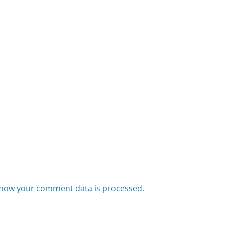
how your comment data is processed.