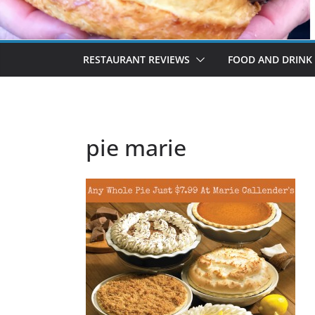
RESTAURANT REVIEWS
FOOD AND DRINK
pie marie