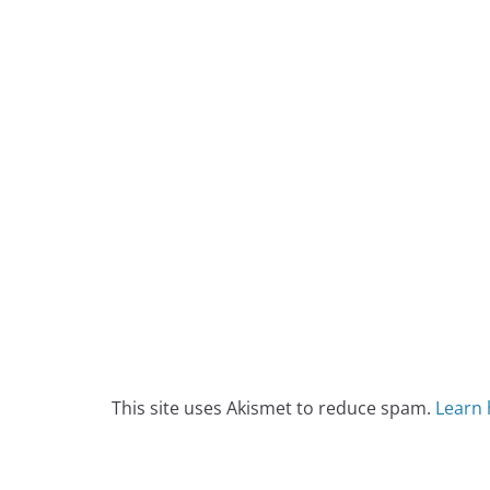
This site uses Akismet to reduce spam.
Learn 