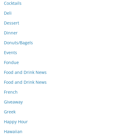
Cocktails
Deli
Dessert
Dinner
Donuts/Bagels
Events
Fondue
Food and Drink News
Food and Drink News
French
Giveaway
Greek
Happy Hour
Hawaiian