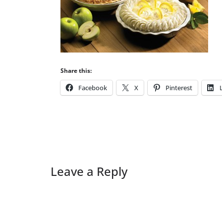
Share this:
Facebook
X
Pinterest
Leave a Reply