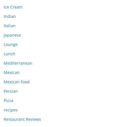
Ice Cream
Indian
Italian
Japanese
Lounge
Lunch
Mediterranean
Mexican
Mexican Food
Persian
Pizza
recipes
Restaurant Reviews