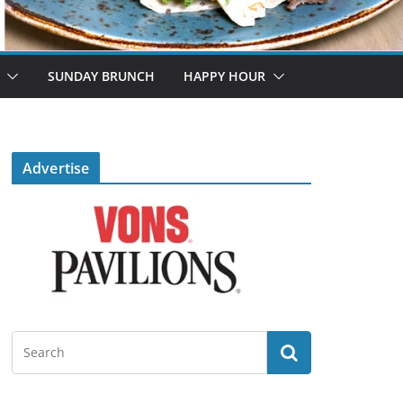
SUNDAY BRUNCH
HAPPY HOUR
Advertise