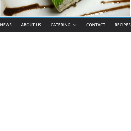
 NEWS
ABOUT US
CATERING
CONTACT
RECIPES