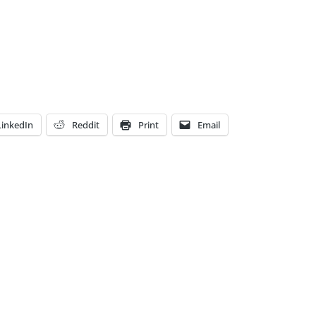
LinkedIn
Reddit
Print
Email