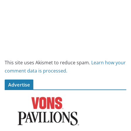
This site uses Akismet to reduce spam.
Learn how your
comment data is processed.
Advertise