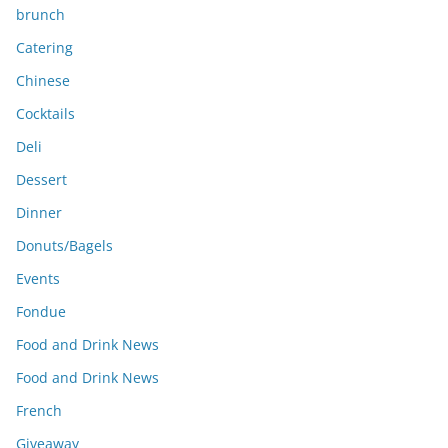
brunch
Catering
Chinese
Cocktails
Deli
Dessert
Dinner
Donuts/Bagels
Events
Fondue
Food and Drink News
Food and Drink News
French
Giveaway