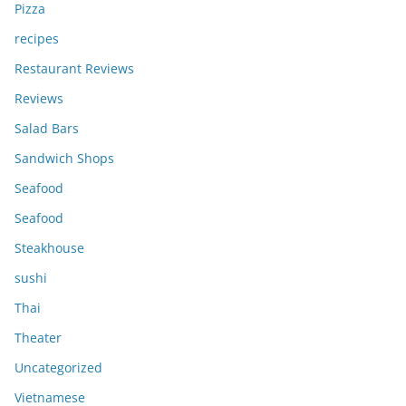
Pizza
recipes
Restaurant Reviews
Reviews
Salad Bars
Sandwich Shops
Seafood
Seafood
Steakhouse
sushi
Thai
Theater
Uncategorized
Vietnamese