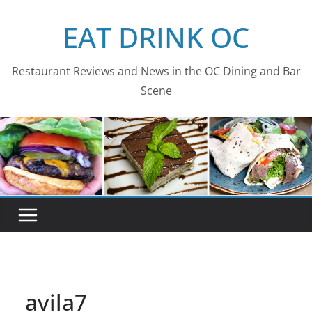
Skip
EAT DRINK OC
to
content
Restaurant Reviews and News in the OC Dining and Bar
Scene
avila7