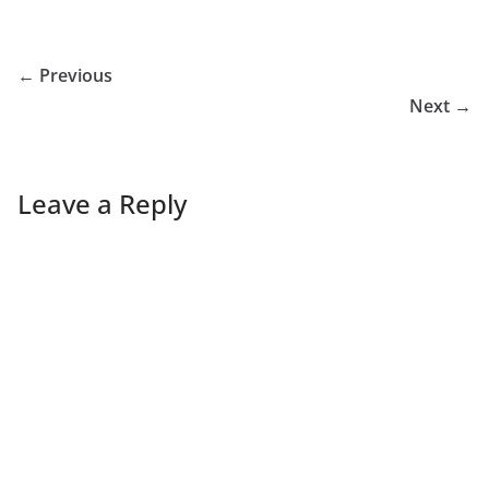
← Previous
Next →
Leave a Reply