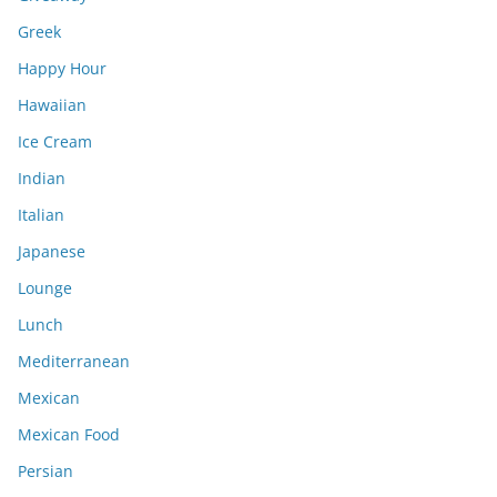
Greek
Happy Hour
Hawaiian
Ice Cream
Indian
Italian
Japanese
Lounge
Lunch
Mediterranean
Mexican
Mexican Food
Persian