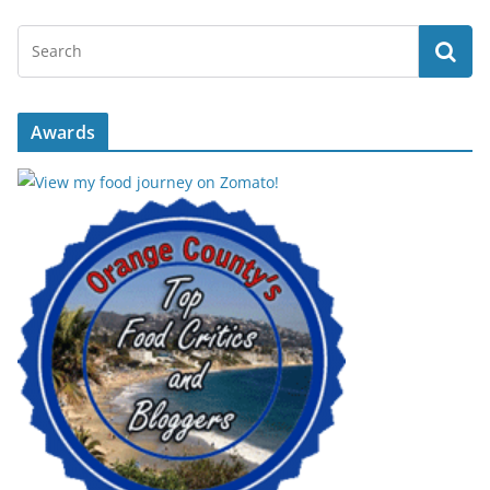
Awards