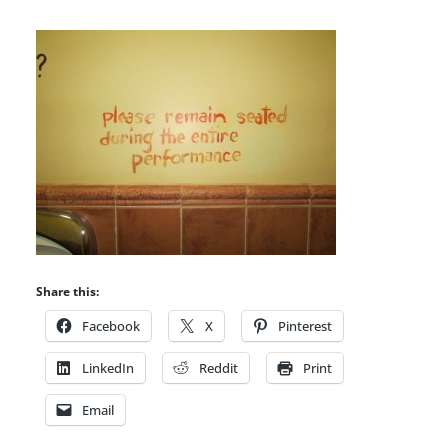
Share this:
Facebook
X
Pinterest
LinkedIn
Reddit
Print
Email