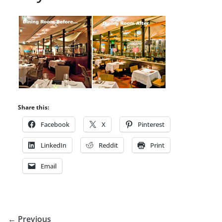
Share this:
Facebook
X
Pinterest
LinkedIn
Reddit
Print
Email
← Previous