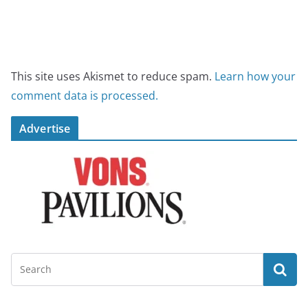
This site uses Akismet to reduce spam.
Learn how your
comment data is processed.
Advertise