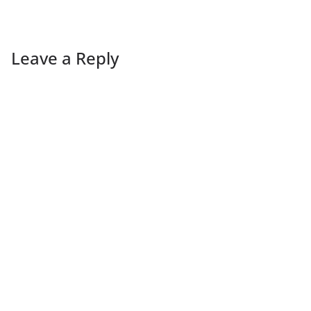
Leave a Reply