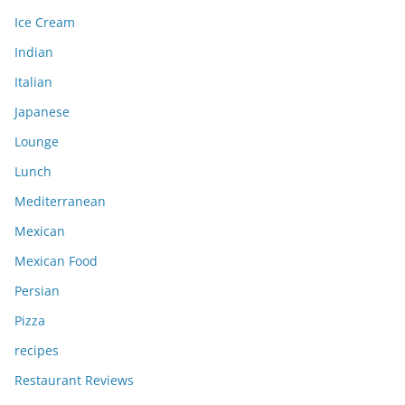
Ice Cream
Indian
Italian
Japanese
Lounge
Lunch
Mediterranean
Mexican
Mexican Food
Persian
Pizza
recipes
Restaurant Reviews