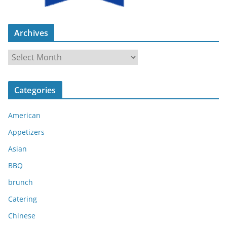
Archives
A
r
c
Categories
h
i
American
v
e
Appetizers
s
Asian
BBQ
brunch
Catering
Chinese