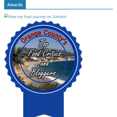
Awards