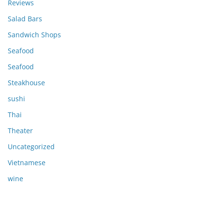
Reviews
Salad Bars
Sandwich Shops
Seafood
Seafood
Steakhouse
sushi
Thai
Theater
Uncategorized
Vietnamese
wine