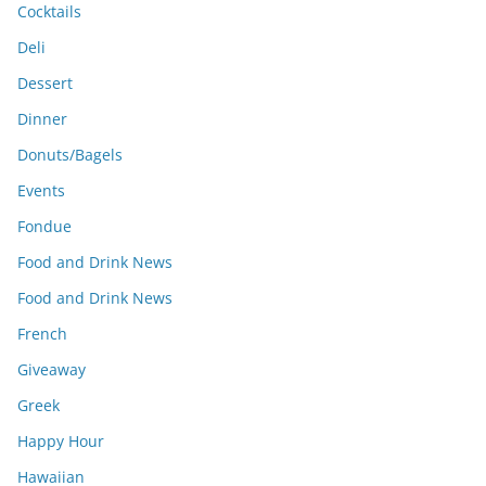
Cocktails
Deli
Dessert
Dinner
Donuts/Bagels
Events
Fondue
Food and Drink News
Food and Drink News
French
Giveaway
Greek
Happy Hour
Hawaiian