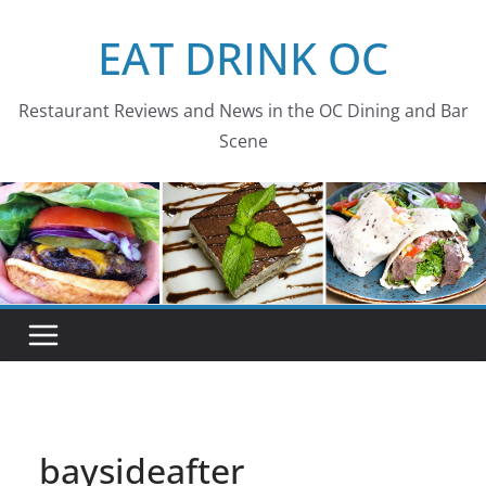
Skip
EAT DRINK OC
to
content
Restaurant Reviews and News in the OC Dining and Bar
Scene
baysideafter