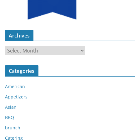
Archives
A
r
c
Categories
h
i
American
v
e
Appetizers
s
Asian
BBQ
brunch
Catering