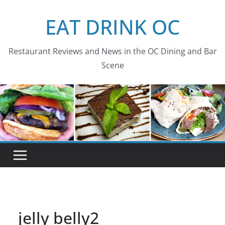
Skip
EAT DRINK OC
to
content
Restaurant Reviews and News in the OC Dining and Bar
Scene
jelly belly2