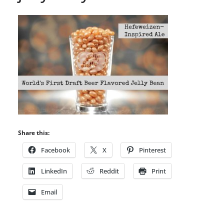
Share this:
Facebook
X
Pinterest
LinkedIn
Reddit
Print
Email