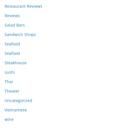
Restaurant Reviews
Reviews
Salad Bars
Sandwich Shops
Seafood
Seafood
Steakhouse
sushi
Thai
Theater
Uncategorized
Vietnamese
wine