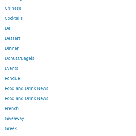
Chinese
Cocktails
Deli
Dessert
Dinner
Donuts/Bagels
Events
Fondue
Food and Drink News
Food and Drink News
French
Giveaway
Greek