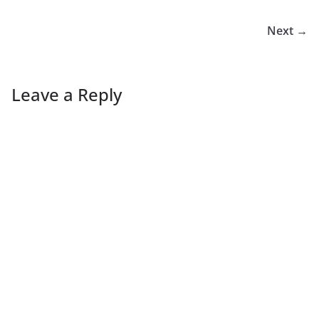
Next →
Leave a Reply