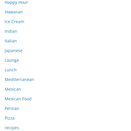
Happy Hour
Hawaiian
Ice Cream
Indian
Italian
Japanese
Lounge
Lunch
Mediterranean
Mexican
Mexican Food
Persian
Pizza
recipes