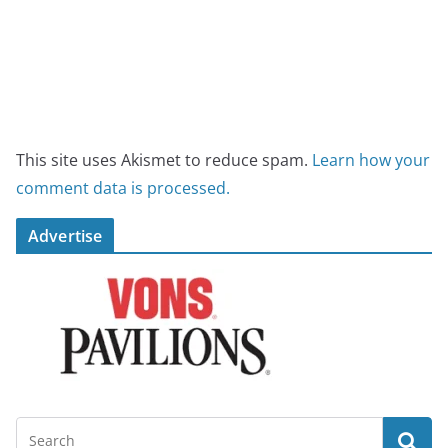
This site uses Akismet to reduce spam.
Learn how your
comment data is processed.
Advertise