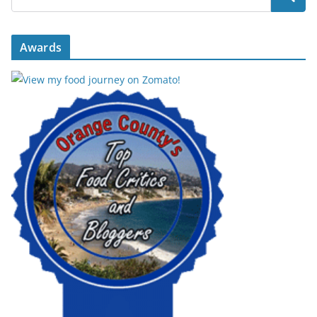
Awards