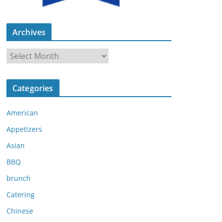
Archives
A
r
c
Categories
h
i
American
v
e
Appetizers
s
Asian
BBQ
brunch
Catering
Chinese