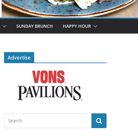
SUNDAY BRUNCH
HAPPY HOUR
Advertise