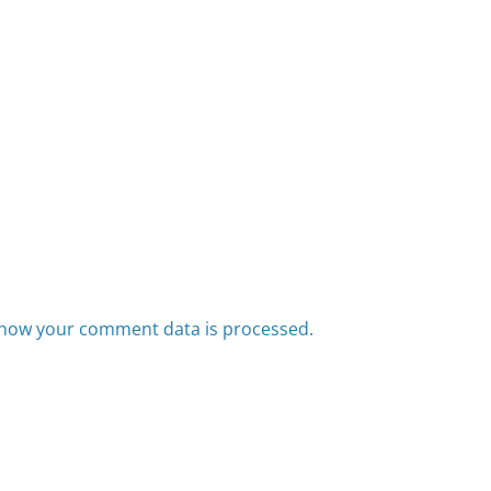
how your comment data is processed.