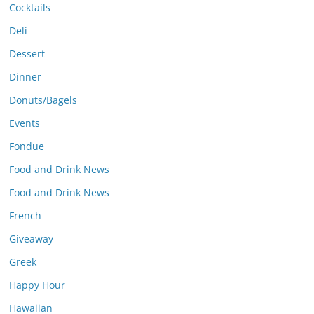
Cocktails
Deli
Dessert
Dinner
Donuts/Bagels
Events
Fondue
Food and Drink News
Food and Drink News
French
Giveaway
Greek
Happy Hour
Hawaiian