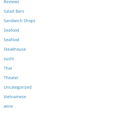
Reviews
Salad Bars
Sandwich Shops
Seafood
Seafood
Steakhouse
sushi
Thai
Theater
Uncategorized
Vietnamese
wine