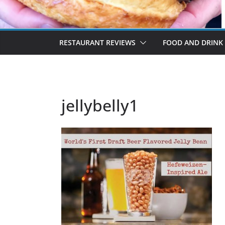
RESTAURANT REVIEWS
FOOD AND DRINK
jellybelly1