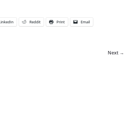
LinkedIn
Reddit
Print
Email
Next →