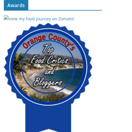
Awards