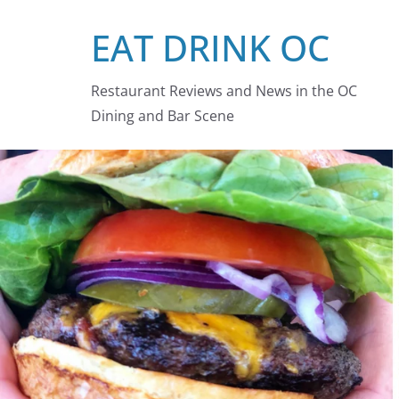
Skip
EAT DRINK OC
to
content
Restaurant Reviews and News in the OC
Dining and Bar Scene