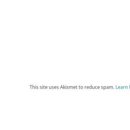
This site uses Akismet to reduce spam.
Learn 