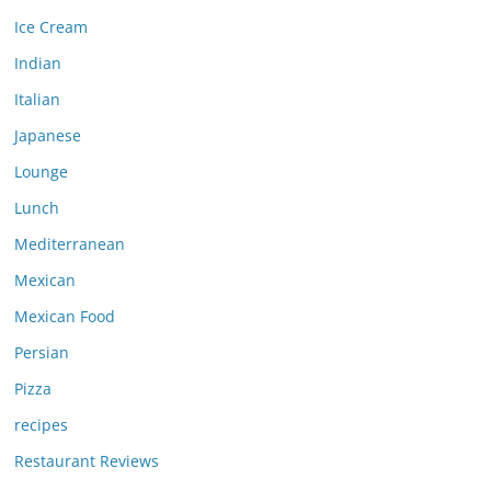
Ice Cream
Indian
Italian
Japanese
Lounge
Lunch
Mediterranean
Mexican
Mexican Food
Persian
Pizza
recipes
Restaurant Reviews