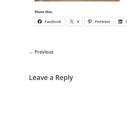
Share this:
Facebook
X
Pinterest
← Previous
Leave a Reply