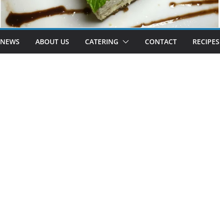
 NEWS
ABOUT US
CATERING
CONTACT
RECIPES