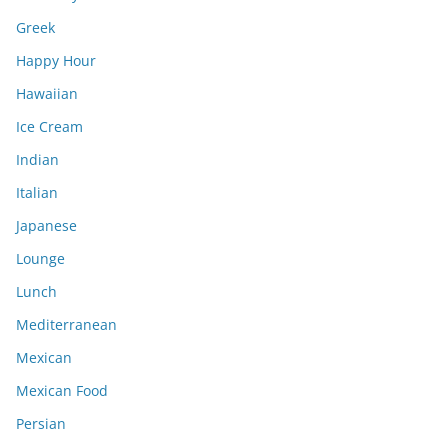
Greek
Happy Hour
Hawaiian
Ice Cream
Indian
Italian
Japanese
Lounge
Lunch
Mediterranean
Mexican
Mexican Food
Persian