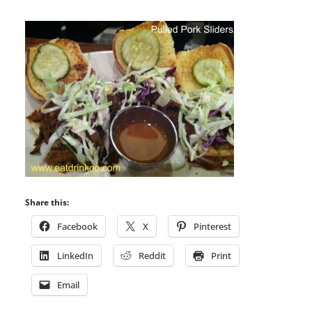
Share this:
Facebook
X
Pinterest
LinkedIn
Reddit
Print
Email