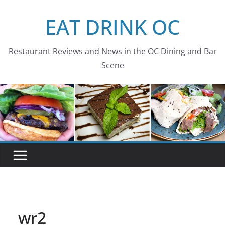
Skip
EAT DRINK OC
to
content
Restaurant Reviews and News in the OC Dining and Bar
Scene
wr2