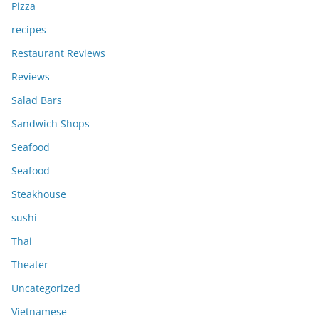
Pizza
recipes
Restaurant Reviews
Reviews
Salad Bars
Sandwich Shops
Seafood
Seafood
Steakhouse
sushi
Thai
Theater
Uncategorized
Vietnamese