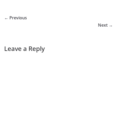
← Previous
Next →
Leave a Reply