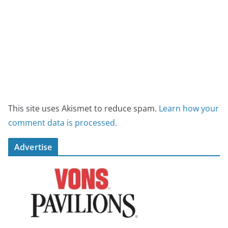
This site uses Akismet to reduce spam.
Learn how your
comment data is processed.
Advertise