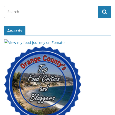
Awards