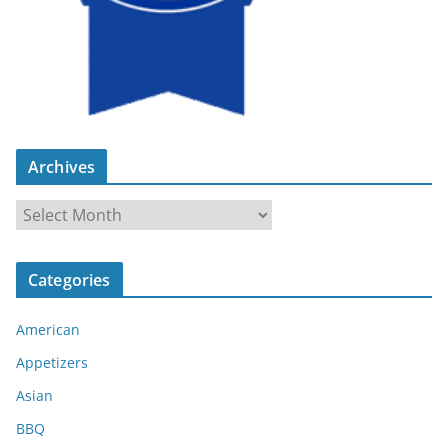
Archives
A
r
c
Categories
h
i
American
v
e
Appetizers
s
Asian
BBQ