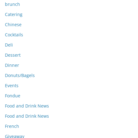
brunch
Catering
Chinese
Cocktails
Deli
Dessert
Dinner
Donuts/Bagels
Events
Fondue
Food and Drink News
Food and Drink News
French
Giveaway