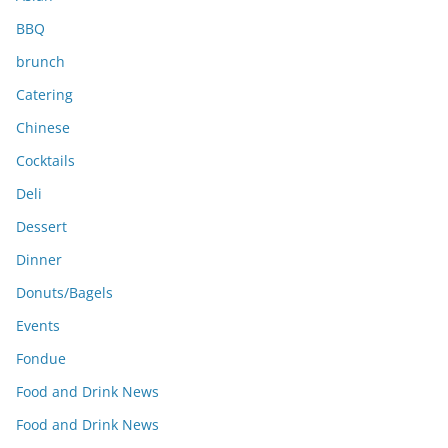
BBQ
brunch
Catering
Chinese
Cocktails
Deli
Dessert
Dinner
Donuts/Bagels
Events
Fondue
Food and Drink News
Food and Drink News