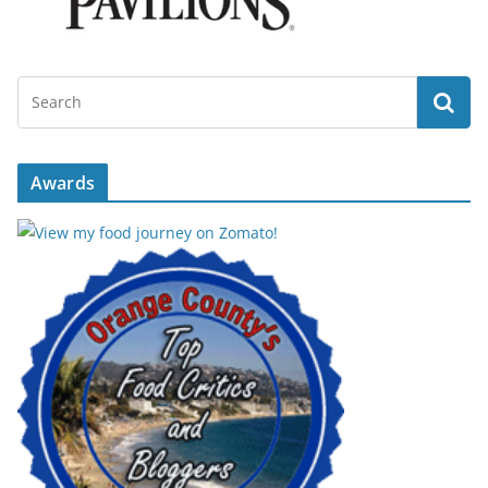
Awards