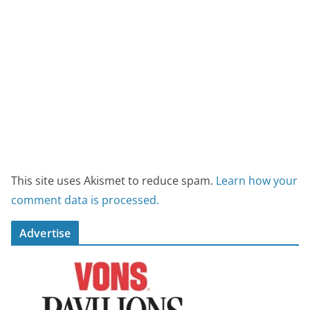
This site uses Akismet to reduce spam.
Learn how your
comment data is processed.
Advertise