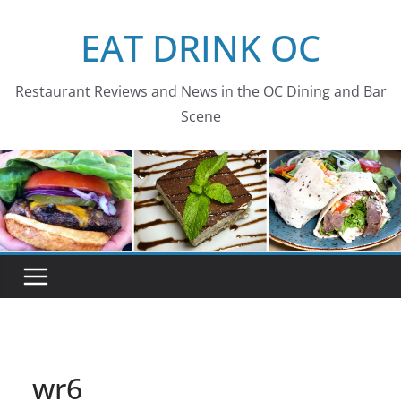
Skip
EAT DRINK OC
to
content
Restaurant Reviews and News in the OC Dining and Bar
Scene
wr6