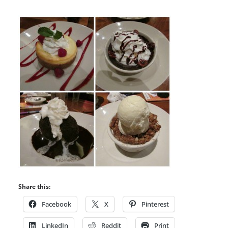
Share this:
Facebook
X
Pinterest
LinkedIn
Reddit
Print