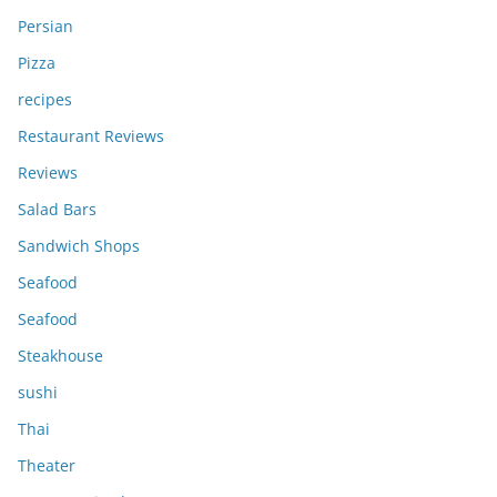
Persian
Pizza
recipes
Restaurant Reviews
Reviews
Salad Bars
Sandwich Shops
Seafood
Seafood
Steakhouse
sushi
Thai
Theater