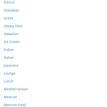
French
Giveaway
Greek
Happy Hour
Hawaiian
Ice Cream
Indian
Italian
Japanese
Lounge
Lunch
Mediterranean
Mexican
Mexican Food