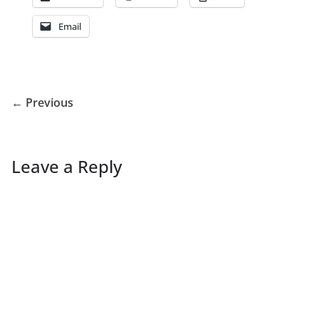
Email
← Previous
Leave a Reply