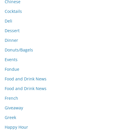
Chinese
Cocktails
Deli
Dessert
Dinner
Donuts/Bagels
Events
Fondue
Food and Drink News
Food and Drink News
French
Giveaway
Greek
Happy Hour