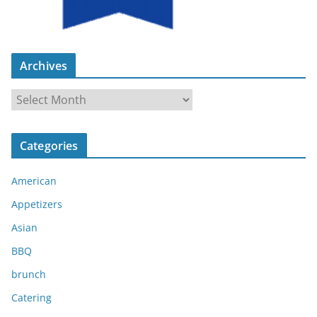
Archives
A
r
c
Categories
h
i
American
v
e
Appetizers
s
Asian
BBQ
brunch
Catering