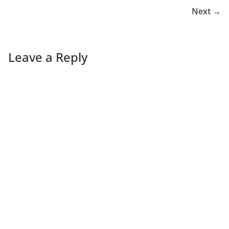
Next →
Leave a Reply