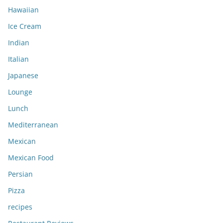
Hawaiian
Ice Cream
Indian
Italian
Japanese
Lounge
Lunch
Mediterranean
Mexican
Mexican Food
Persian
Pizza
recipes