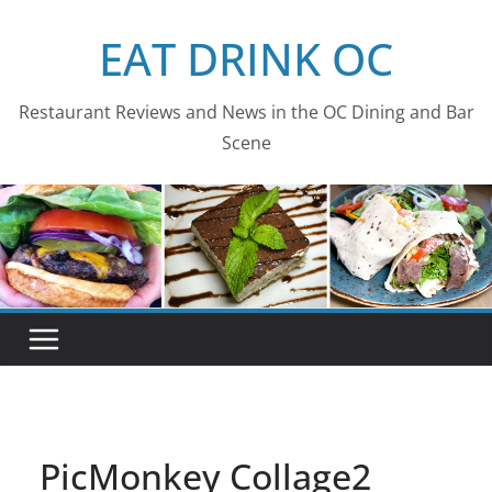
Skip
EAT DRINK OC
to
content
Restaurant Reviews and News in the OC Dining and Bar
Scene
PicMonkey Collage2