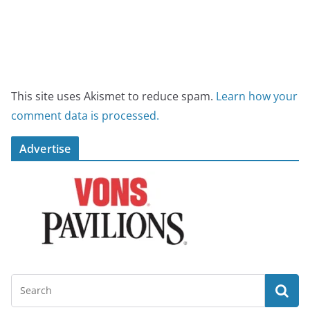
This site uses Akismet to reduce spam.
Learn how your
comment data is processed.
Advertise