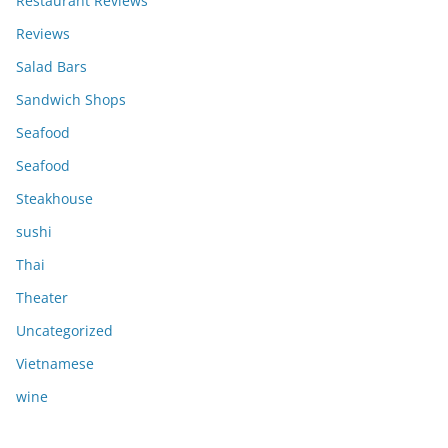
Restaurant Reviews
Reviews
Salad Bars
Sandwich Shops
Seafood
Seafood
Steakhouse
sushi
Thai
Theater
Uncategorized
Vietnamese
wine