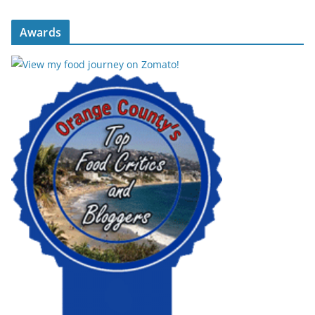
Awards