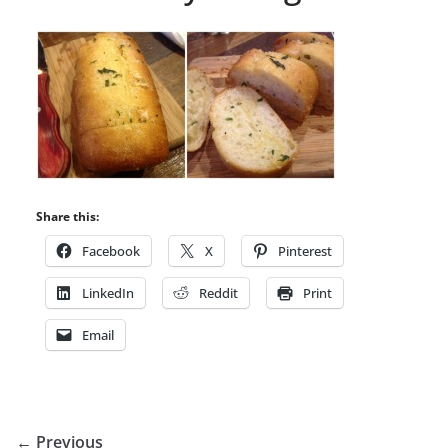
Share this:
Facebook
X
Pinterest
LinkedIn
Reddit
Print
Email
← Previous