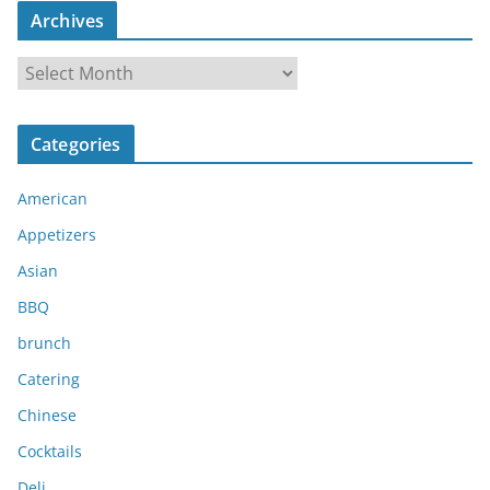
Archives
A
r
c
Categories
h
i
American
v
e
Appetizers
s
Asian
BBQ
brunch
Catering
Chinese
Cocktails
Deli