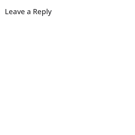
Leave a Reply