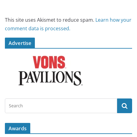
This site uses Akismet to reduce spam.
Learn how your
comment data is processed.
Advertise
Awards