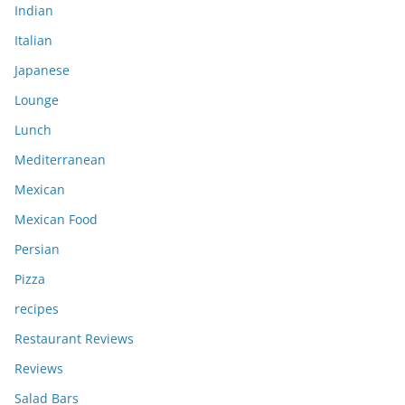
Indian
Italian
Japanese
Lounge
Lunch
Mediterranean
Mexican
Mexican Food
Persian
Pizza
recipes
Restaurant Reviews
Reviews
Salad Bars