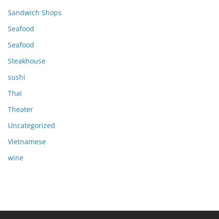
Sandwich Shops
Seafood
Seafood
Steakhouse
sushi
Thai
Theater
Uncategorized
Vietnamese
wine