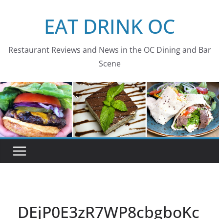
Skip
EAT DRINK OC
to
content
Restaurant Reviews and News in the OC Dining and Bar
Scene
DEjP0E3zR7WP8cbgboKc