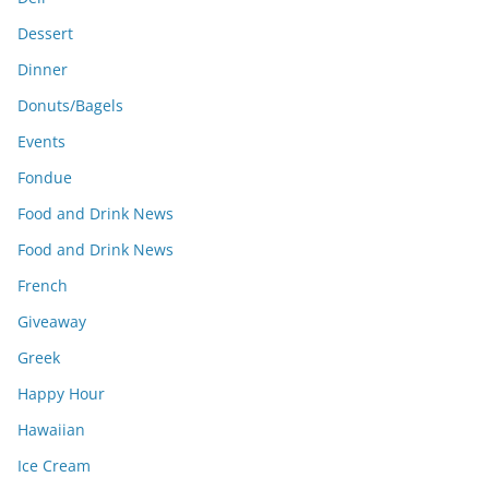
Dessert
Dinner
Donuts/Bagels
Events
Fondue
Food and Drink News
Food and Drink News
French
Giveaway
Greek
Happy Hour
Hawaiian
Ice Cream