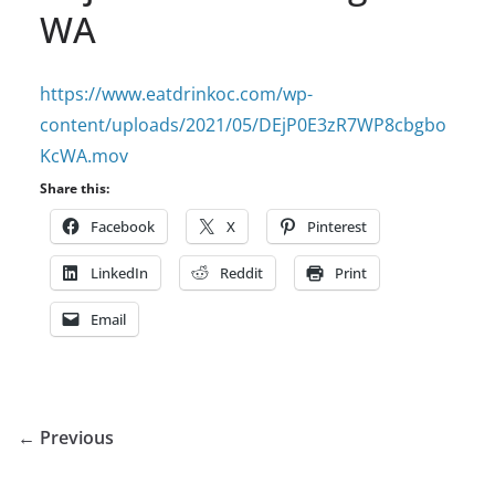
WA
https://www.eatdrinkoc.com/wp-
content/uploads/2021/05/DEjP0E3zR7WP8cbgbo
KcWA.mov
Share this:
Facebook
X
Pinterest
LinkedIn
Reddit
Print
Email
← Previous