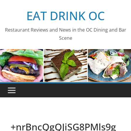
Skip
EAT DRINK OC
to
content
Restaurant Reviews and News in the OC Dining and Bar
Scene
+nrBncQgQJiSG8PMls9g