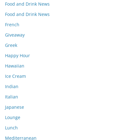
Food and Drink News
Food and Drink News
French
Giveaway
Greek
Happy Hour
Hawaiian
Ice Cream
Indian
Italian
Japanese
Lounge
Lunch
Mediterranean