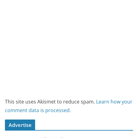
This site uses Akismet to reduce spam.
Learn how your
comment data is processed.
Advertise