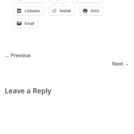
LinkedIn
Reddit
Print
Email
← Previous
Next →
Leave a Reply