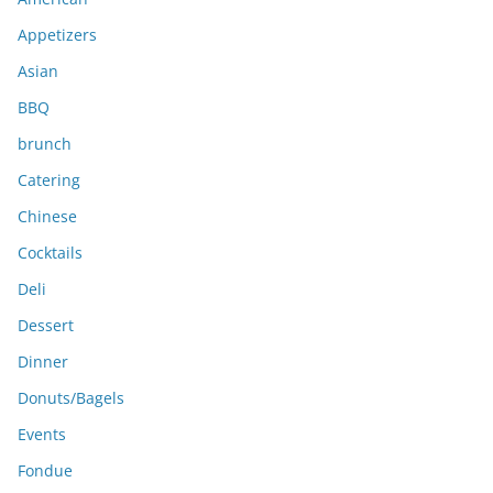
v
e
Appetizers
s
Asian
BBQ
brunch
Catering
Chinese
Cocktails
Deli
Dessert
Dinner
Donuts/Bagels
Events
Fondue