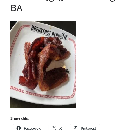
BA
Share this:
Facebook
X
Pinterest