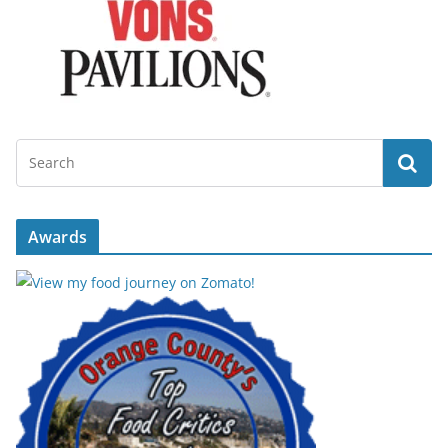
Awards