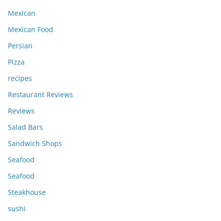
Mexican
Mexican Food
Persian
Pizza
recipes
Restaurant Reviews
Reviews
Salad Bars
Sandwich Shops
Seafood
Seafood
Steakhouse
sushi