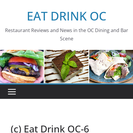
Skip
EAT DRINK OC
to
content
Restaurant Reviews and News in the OC Dining and Bar
Scene
(c) Eat Drink OC-6