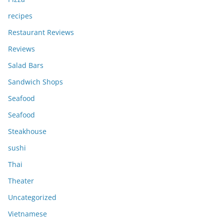
recipes
Restaurant Reviews
Reviews
Salad Bars
Sandwich Shops
Seafood
Seafood
Steakhouse
sushi
Thai
Theater
Uncategorized
Vietnamese