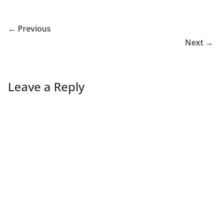
← Previous
Next →
Leave a Reply