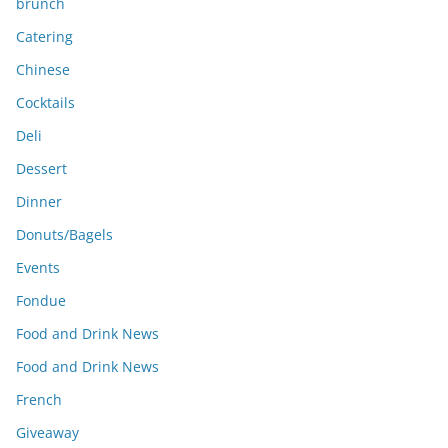
brunch
Catering
Chinese
Cocktails
Deli
Dessert
Dinner
Donuts/Bagels
Events
Fondue
Food and Drink News
Food and Drink News
French
Giveaway