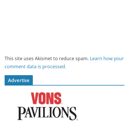
This site uses Akismet to reduce spam.
Learn how your
comment data is processed.
Advertise