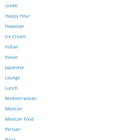
Greek
Happy Hour
Hawaiian
Ice Cream
Indian
Italian
Japanese
Lounge
Lunch
Mediterranean
Mexican
Mexican Food
Persian
Pizza