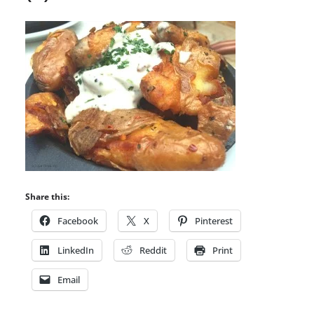
Share this:
Facebook
X
Pinterest
LinkedIn
Reddit
Print
Email