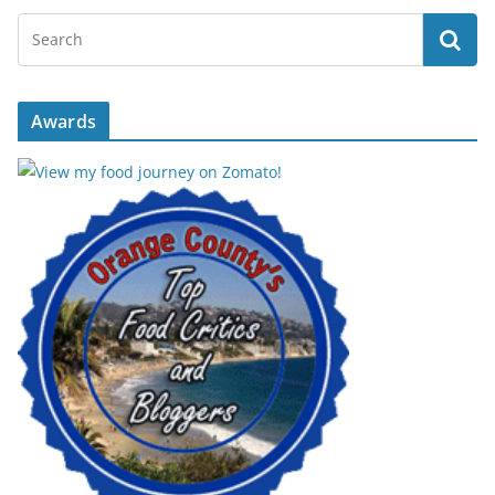
Awards