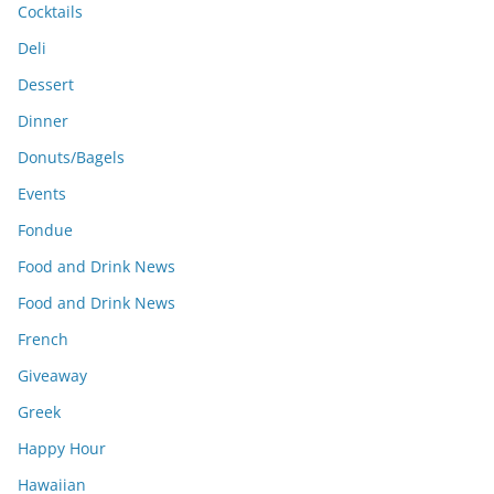
Cocktails
Deli
Dessert
Dinner
Donuts/Bagels
Events
Fondue
Food and Drink News
Food and Drink News
French
Giveaway
Greek
Happy Hour
Hawaiian