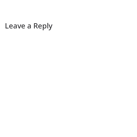
Leave a Reply