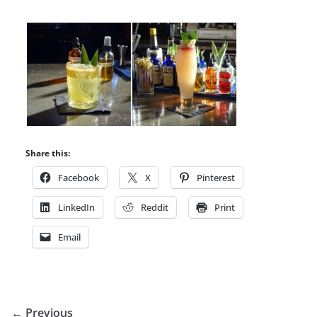
Share this:
Facebook
X
Pinterest
LinkedIn
Reddit
Print
Email
← Previous