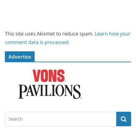
This site uses Akismet to reduce spam.
Learn how your
comment data is processed.
Advertise