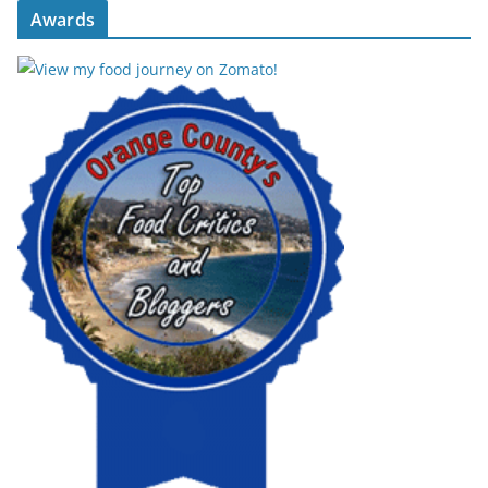
Awards