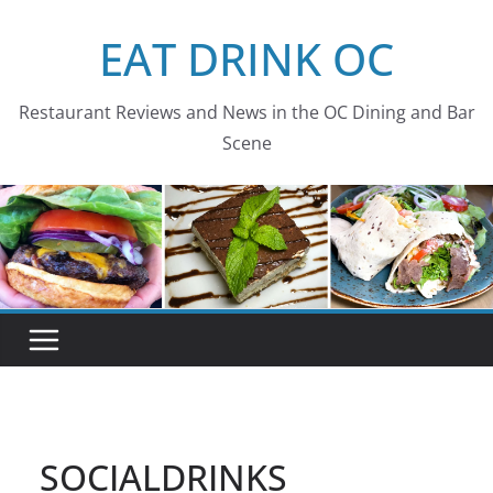
Skip
EAT DRINK OC
to
content
Restaurant Reviews and News in the OC Dining and Bar
Scene
SOCIALDRINKS