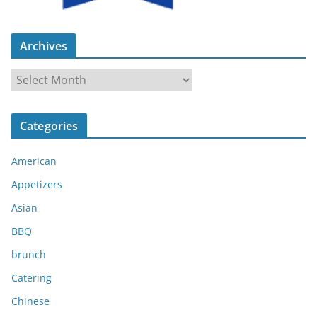
Archives
A
r
c
Categories
h
i
American
v
e
Appetizers
s
Asian
BBQ
brunch
Catering
Chinese