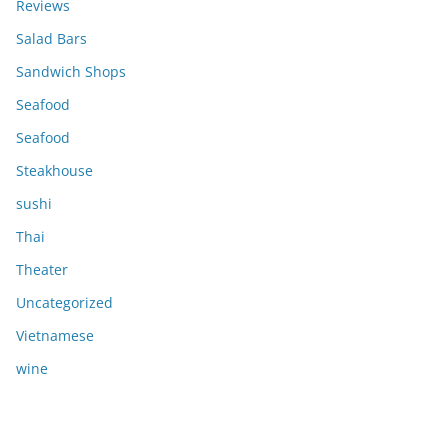
Reviews
Salad Bars
Sandwich Shops
Seafood
Seafood
Steakhouse
sushi
Thai
Theater
Uncategorized
Vietnamese
wine