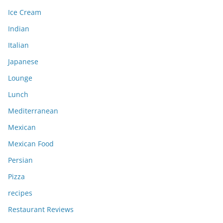
Ice Cream
Indian
Italian
Japanese
Lounge
Lunch
Mediterranean
Mexican
Mexican Food
Persian
Pizza
recipes
Restaurant Reviews