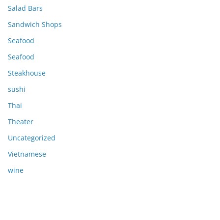
Salad Bars
Sandwich Shops
Seafood
Seafood
Steakhouse
sushi
Thai
Theater
Uncategorized
Vietnamese
wine