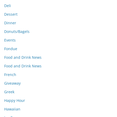
Deli
Dessert
Dinner
Donuts/Bagels
Events
Fondue
Food and Drink News
Food and Drink News
French
Giveaway
Greek
Happy Hour
Hawaiian