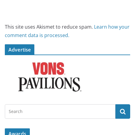
This site uses Akismet to reduce spam.
Learn how your
comment data is processed.
Advertise
Awards