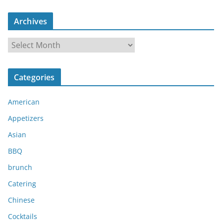
Archives
A
r
c
Categories
h
i
American
v
e
Appetizers
s
Asian
BBQ
brunch
Catering
Chinese
Cocktails