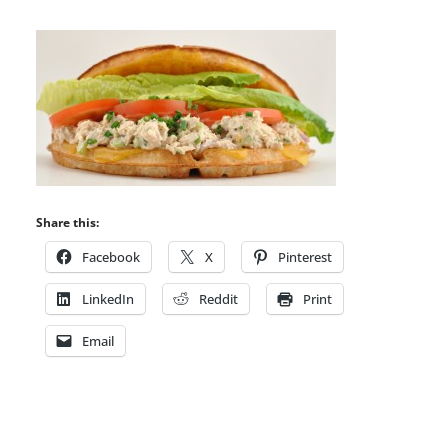
Share this:
Facebook
X
Pinterest
LinkedIn
Reddit
Print
Email