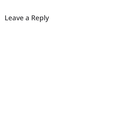
Leave a Reply