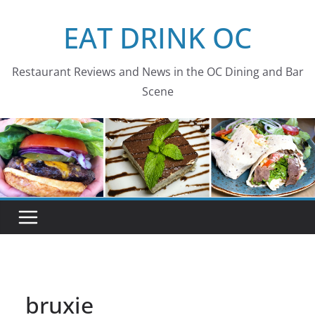
Skip
EAT DRINK OC
to
content
Restaurant Reviews and News in the OC Dining and Bar
Scene
bruxie