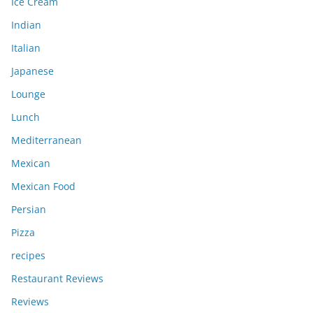
Ice Cream
Indian
Italian
Japanese
Lounge
Lunch
Mediterranean
Mexican
Mexican Food
Persian
Pizza
recipes
Restaurant Reviews
Reviews