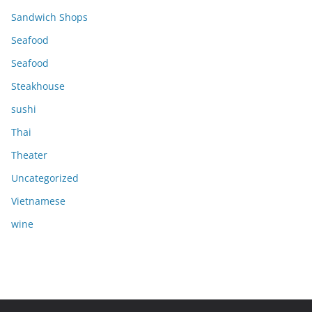
Sandwich Shops
Seafood
Seafood
Steakhouse
sushi
Thai
Theater
Uncategorized
Vietnamese
wine