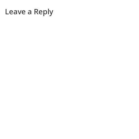
Leave a Reply