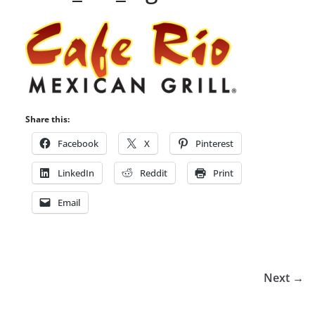
Share this:
Facebook
X
Pinterest
LinkedIn
Reddit
Print
Email
Next →