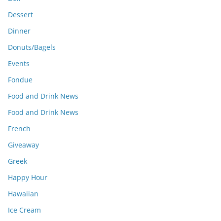
Dessert
Dinner
Donuts/Bagels
Events
Fondue
Food and Drink News
Food and Drink News
French
Giveaway
Greek
Happy Hour
Hawaiian
Ice Cream