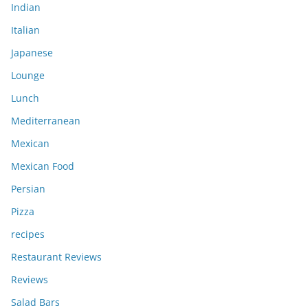
Indian
Italian
Japanese
Lounge
Lunch
Mediterranean
Mexican
Mexican Food
Persian
Pizza
recipes
Restaurant Reviews
Reviews
Salad Bars