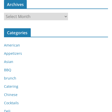
Archives
A
r
c
Categories
h
i
American
v
e
Appetizers
s
Asian
BBQ
brunch
Catering
Chinese
Cocktails
Deli