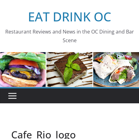
Skip
EAT DRINK OC
to
content
Restaurant Reviews and News in the OC Dining and Bar
Scene
Cafe_Rio_logo