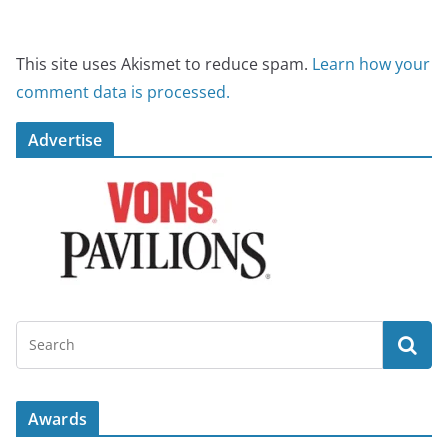
This site uses Akismet to reduce spam.
Learn how your
comment data is processed.
Advertise
Awards