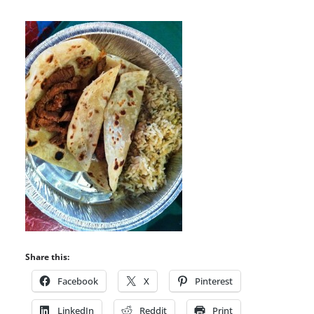
Share this:
Facebook
X
Pinterest
LinkedIn
Reddit
Print