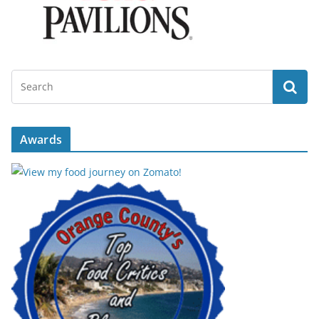
Awards