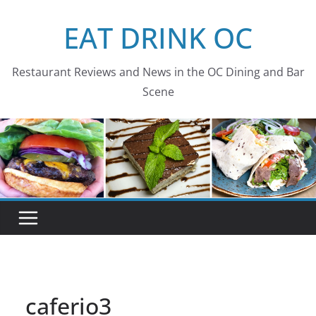
Skip
EAT DRINK OC
to
content
Restaurant Reviews and News in the OC Dining and Bar
Scene
caferio3