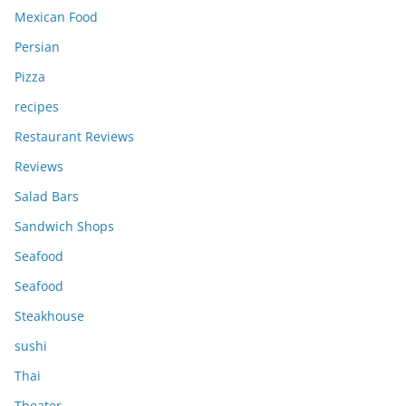
Mexican Food
Persian
Pizza
recipes
Restaurant Reviews
Reviews
Salad Bars
Sandwich Shops
Seafood
Seafood
Steakhouse
sushi
Thai
Theater