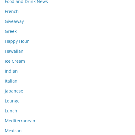
Food and Drink News
French
Giveaway
Greek
Happy Hour
Hawaiian
Ice Cream
Indian
Italian
Japanese
Lounge
Lunch
Mediterranean
Mexican