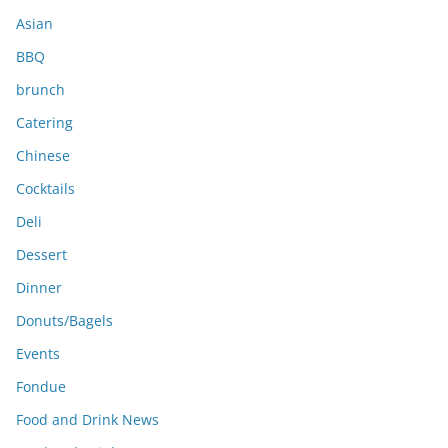
s
Asian
BBQ
brunch
Catering
Chinese
Cocktails
Deli
Dessert
Dinner
Donuts/Bagels
Events
Fondue
Food and Drink News