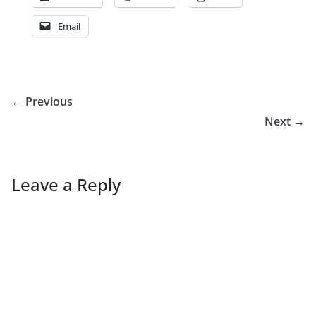
Email
← Previous
Next →
Leave a Reply