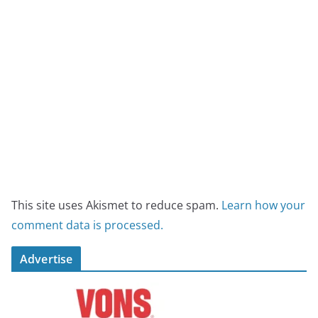
This site uses Akismet to reduce spam.
Learn how your
comment data is processed.
Advertise