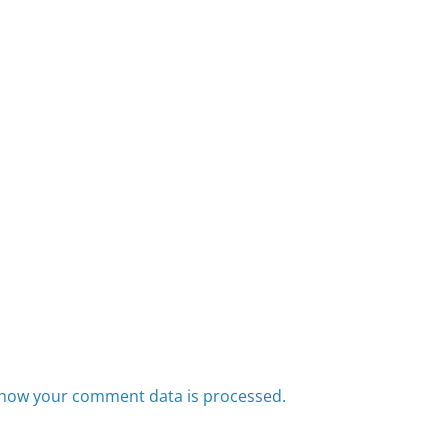
how your comment data is processed.