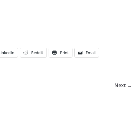
LinkedIn
Reddit
Print
Email
Next →