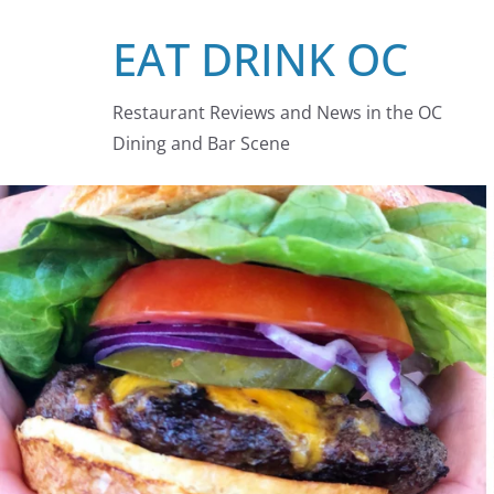
Skip
EAT DRINK OC
to
content
Restaurant Reviews and News in the OC
Dining and Bar Scene