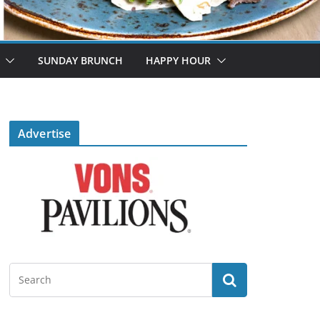
SUNDAY BRUNCH
HAPPY HOUR
Advertise