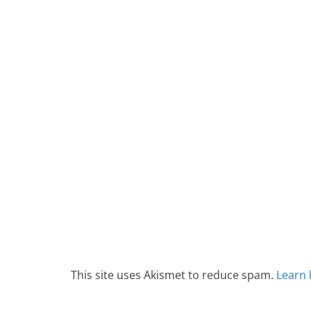
This site uses Akismet to reduce spam.
Learn 