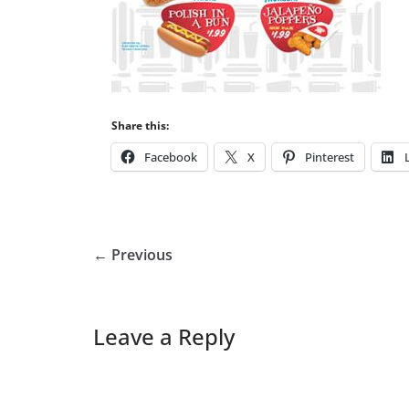
Share this:
Facebook
X
Pinterest
← Previous
Leave a Reply