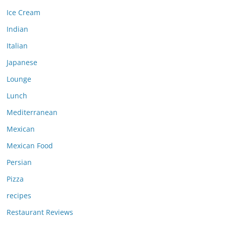
Ice Cream
Indian
Italian
Japanese
Lounge
Lunch
Mediterranean
Mexican
Mexican Food
Persian
Pizza
recipes
Restaurant Reviews