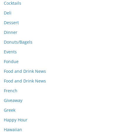
Cocktails
Deli
Dessert
Dinner
Donuts/Bagels
Events
Fondue
Food and Drink News
Food and Drink News
French
Giveaway
Greek
Happy Hour
Hawaiian