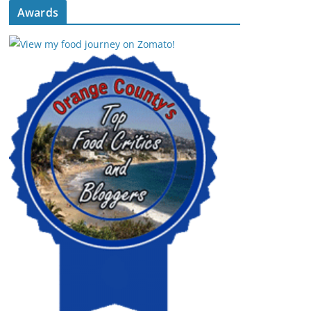
Awards