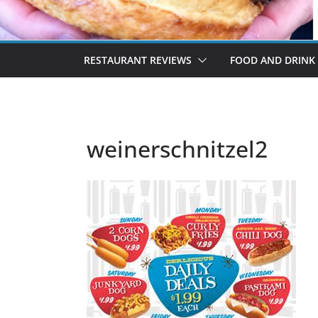
RESTAURANT REVIEWS
FOOD AND DRINK
weinerschnitzel2