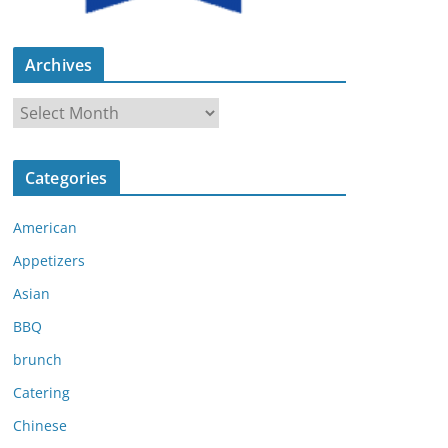
Archives
A
r
c
Categories
h
i
American
v
e
Appetizers
s
Asian
BBQ
brunch
Catering
Chinese