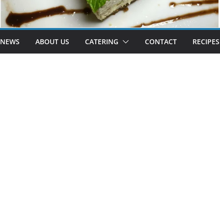
 NEWS
ABOUT US
CATERING
CONTACT
RECIPES