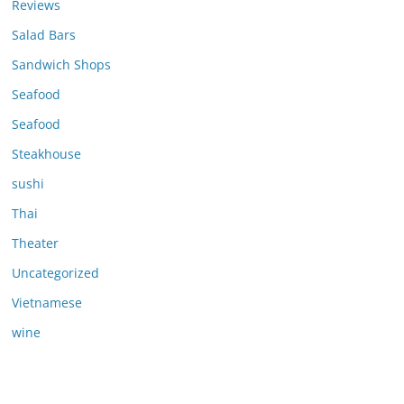
Reviews
Salad Bars
Sandwich Shops
Seafood
Seafood
Steakhouse
sushi
Thai
Theater
Uncategorized
Vietnamese
wine