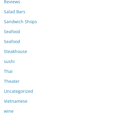
Reviews
Salad Bars
Sandwich Shops
Seafood
Seafood
Steakhouse
sushi
Thai
Theater
Uncategorized
Vietnamese
wine