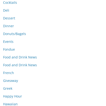
Cocktails
Deli
Dessert
Dinner
Donuts/Bagels
Events
Fondue
Food and Drink News
Food and Drink News
French
Giveaway
Greek
Happy Hour
Hawaiian