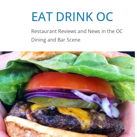
Skip
EAT DRINK OC
to
content
Restaurant Reviews and News in the OC
Dining and Bar Scene