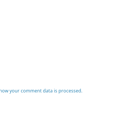
how your comment data is processed.