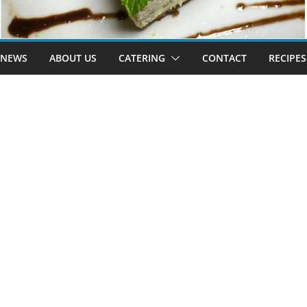
 NEWS
ABOUT US
CATERING
CONTACT
RECIPES