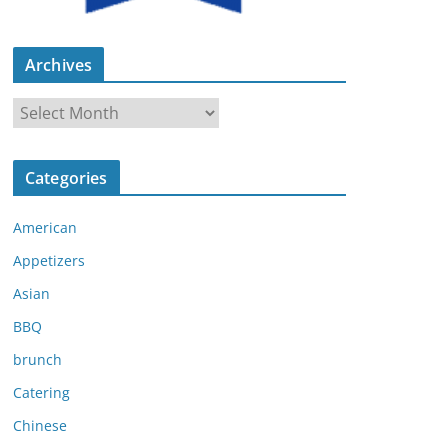
Archives
A
r
c
Categories
h
i
American
v
e
Appetizers
s
Asian
BBQ
brunch
Catering
Chinese