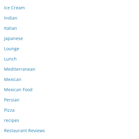
Ice Cream
Indian
Italian
Japanese
Lounge
Lunch
Mediterranean
Mexican
Mexican Food
Persian
Pizza
recipes
Restaurant Reviews