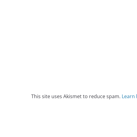
This site uses Akismet to reduce spam.
Learn 