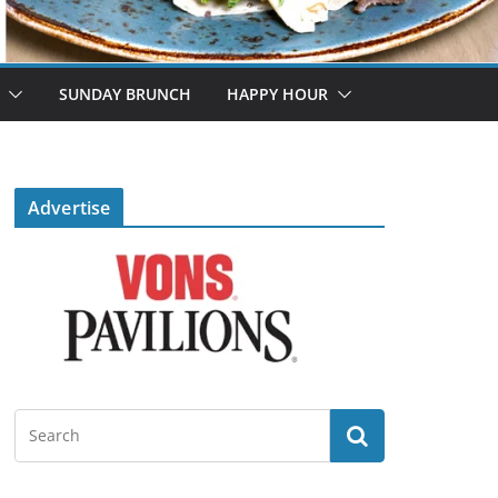
SUNDAY BRUNCH
HAPPY HOUR
Advertise