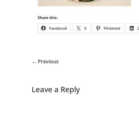
Share this:
Facebook
X
Pinterest
← Previous
Leave a Reply