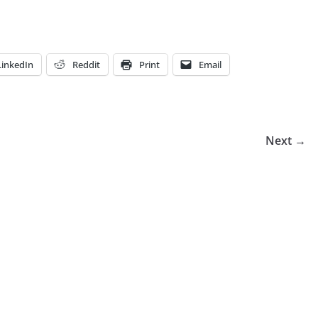
LinkedIn
Reddit
Print
Email
Next →