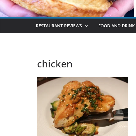
RESTAURANT REVIEWS
FOOD AND DRINK
chicken