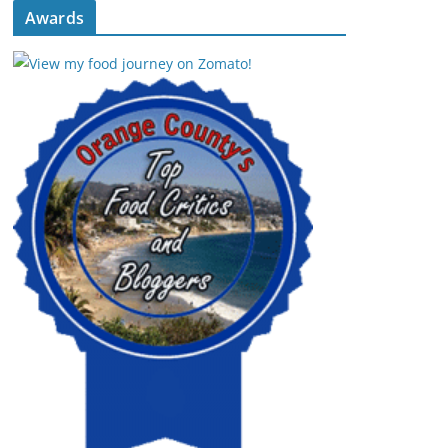
Awards