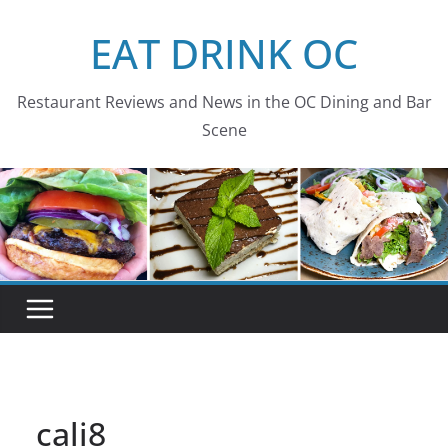
Skip
EAT DRINK OC
to
content
Restaurant Reviews and News in the OC Dining and Bar
Scene
cali8