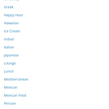
Greek
Happy Hour
Hawaiian
Ice Cream
Indian
Italian
Japanese
Lounge
Lunch
Mediterranean
Mexican
Mexican Food
Persian