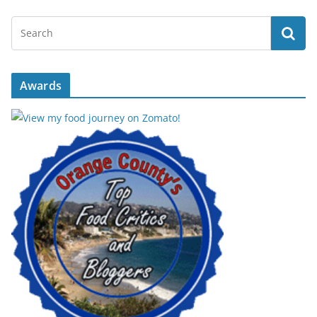
Awards