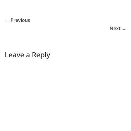
← Previous
Next →
Leave a Reply