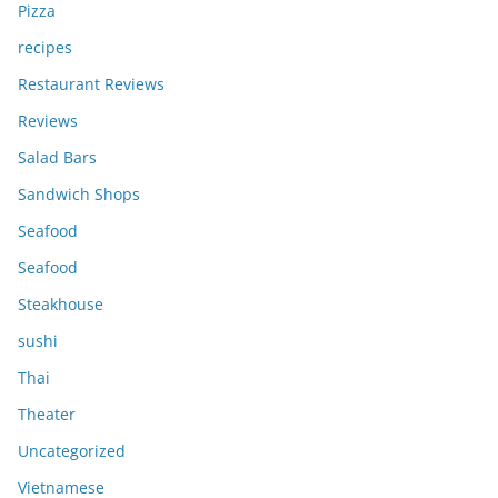
Pizza
recipes
Restaurant Reviews
Reviews
Salad Bars
Sandwich Shops
Seafood
Seafood
Steakhouse
sushi
Thai
Theater
Uncategorized
Vietnamese