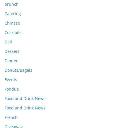
brunch
Catering
Chinese
Cocktails
Deli
Dessert
Dinner
Donuts/Bagels
Events
Fondue
Food and Drink News
Food and Drink News
French
Giveaway