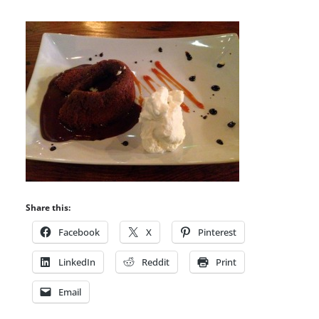
Share this:
Facebook
X
Pinterest
LinkedIn
Reddit
Print
Email