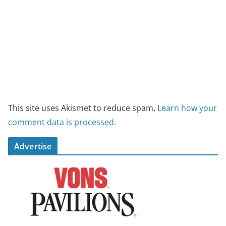
This site uses Akismet to reduce spam.
Learn how your
comment data is processed.
Advertise