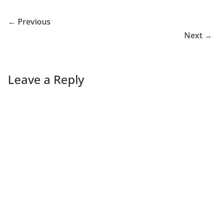
← Previous
Next →
Leave a Reply