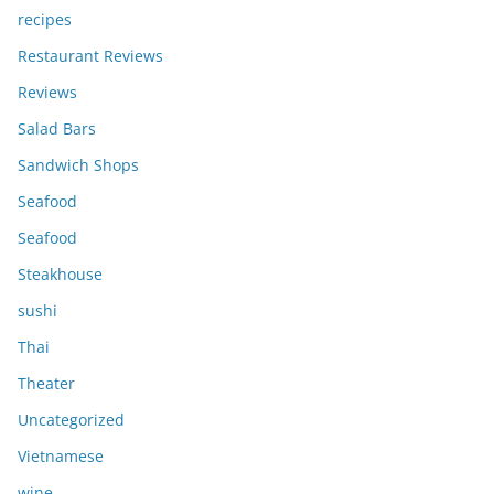
recipes
Restaurant Reviews
Reviews
Salad Bars
Sandwich Shops
Seafood
Seafood
Steakhouse
sushi
Thai
Theater
Uncategorized
Vietnamese
wine