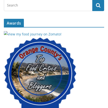
Awards