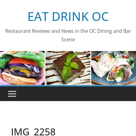
Skip
EAT DRINK OC
to
content
Restaurant Reviews and News in the OC Dining and Bar
Scene
IMG_2258