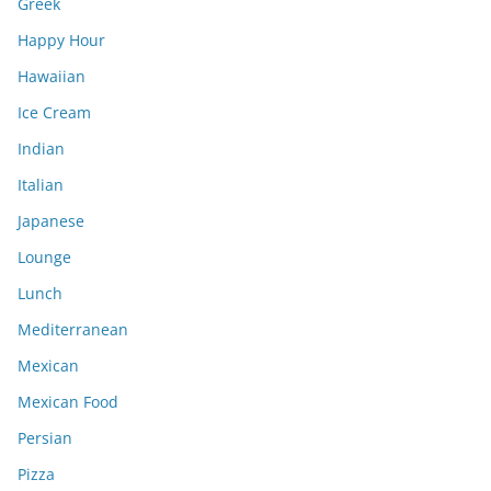
Greek
Happy Hour
Hawaiian
Ice Cream
Indian
Italian
Japanese
Lounge
Lunch
Mediterranean
Mexican
Mexican Food
Persian
Pizza