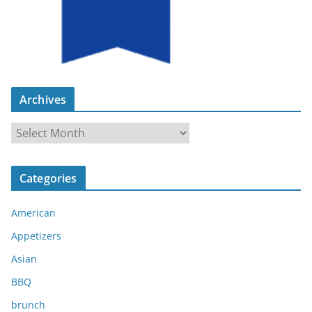
Archives
A
r
c
Categories
h
i
American
v
e
Appetizers
s
Asian
BBQ
brunch