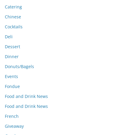
Catering
Chinese
Cocktails
Deli
Dessert
Dinner
Donuts/Bagels
Events
Fondue
Food and Drink News
Food and Drink News
French
Giveaway