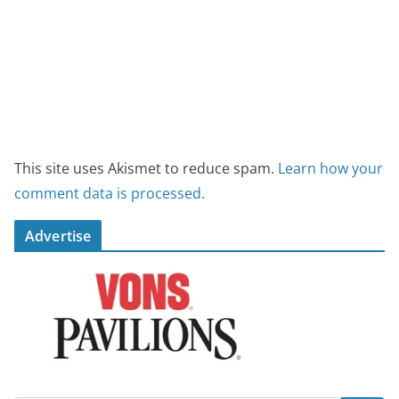
This site uses Akismet to reduce spam.
Learn how your
comment data is processed.
Advertise