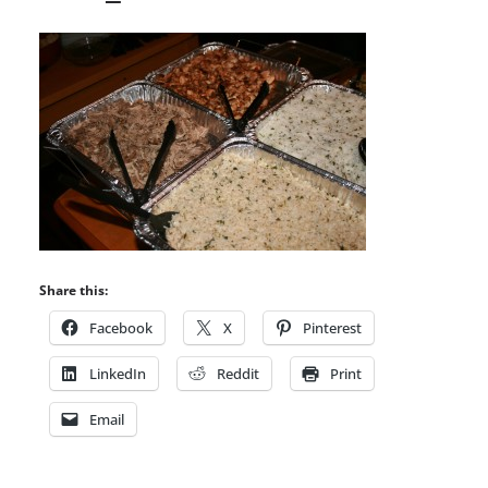
Share this:
Facebook
X
Pinterest
LinkedIn
Reddit
Print
Email