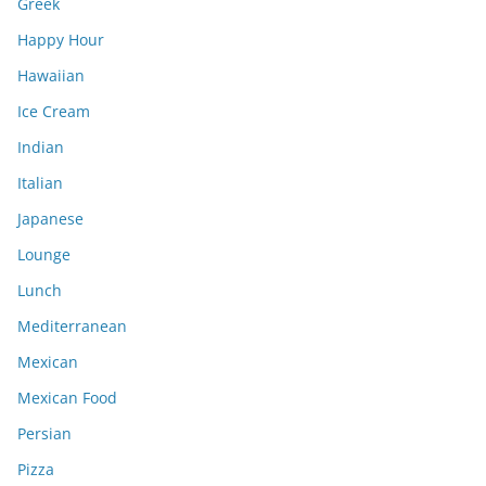
Greek
Happy Hour
Hawaiian
Ice Cream
Indian
Italian
Japanese
Lounge
Lunch
Mediterranean
Mexican
Mexican Food
Persian
Pizza