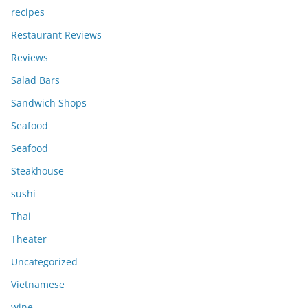
recipes
Restaurant Reviews
Reviews
Salad Bars
Sandwich Shops
Seafood
Seafood
Steakhouse
sushi
Thai
Theater
Uncategorized
Vietnamese
wine