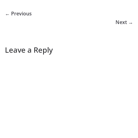
← Previous
Next →
Leave a Reply