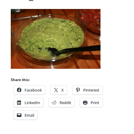
Share this:
Facebook
X
Pinterest
LinkedIn
Reddit
Print
Email