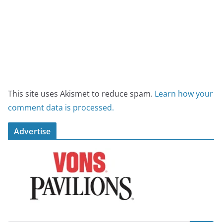
This site uses Akismet to reduce spam.
Learn how your
comment data is processed.
Advertise