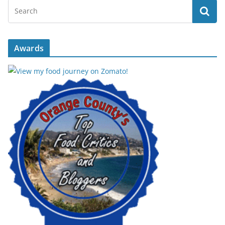
Awards