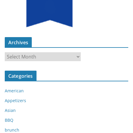
Archives
A
r
c
Categories
h
i
American
v
e
Appetizers
s
Asian
BBQ
brunch