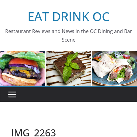
Skip
EAT DRINK OC
to
content
Restaurant Reviews and News in the OC Dining and Bar
Scene
IMG_2263