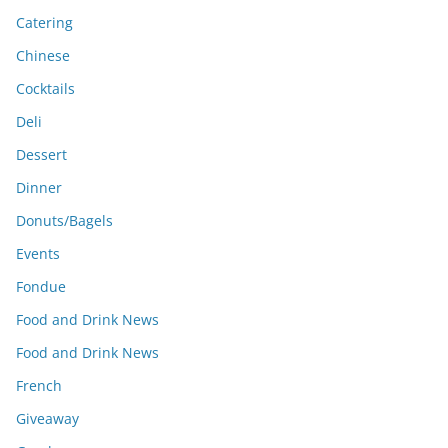
Catering
Chinese
Cocktails
Deli
Dessert
Dinner
Donuts/Bagels
Events
Fondue
Food and Drink News
Food and Drink News
French
Giveaway