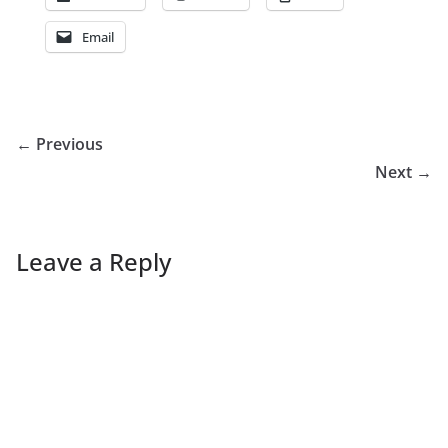
Email
← Previous
Next →
Leave a Reply