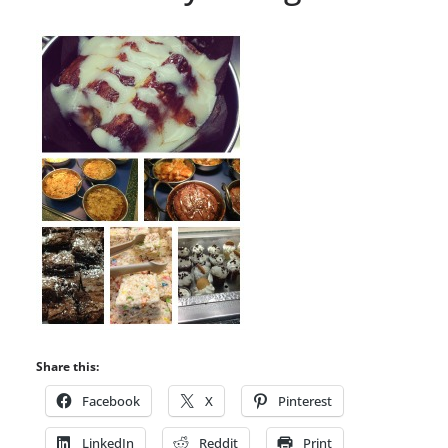
Share this:
Facebook
X
Pinterest
LinkedIn
Reddit
Print