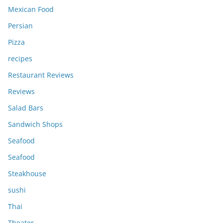
Mexican Food
Persian
Pizza
recipes
Restaurant Reviews
Reviews
Salad Bars
Sandwich Shops
Seafood
Seafood
Steakhouse
sushi
Thai
Theater