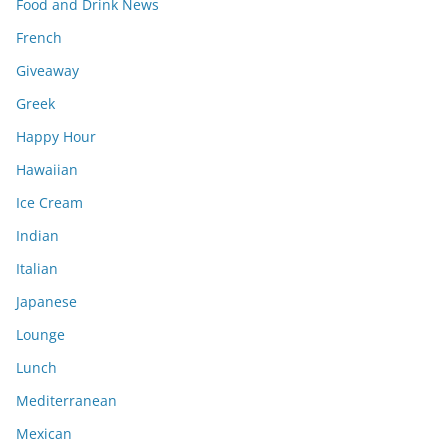
Food and Drink News
French
Giveaway
Greek
Happy Hour
Hawaiian
Ice Cream
Indian
Italian
Japanese
Lounge
Lunch
Mediterranean
Mexican