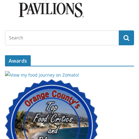
Awards