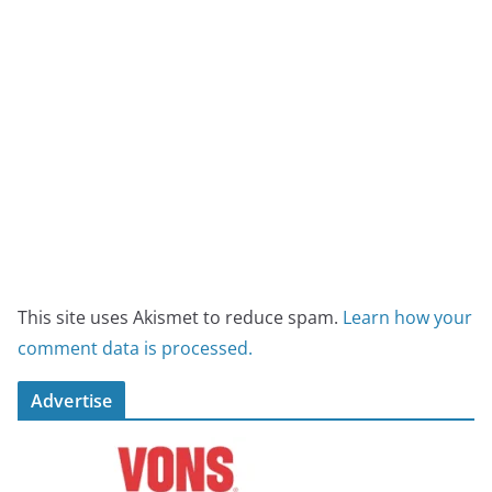
This site uses Akismet to reduce spam.
Learn how your
comment data is processed.
Advertise