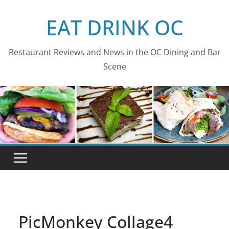
Skip
EAT DRINK OC
to
content
Restaurant Reviews and News in the OC Dining and Bar
Scene
PicMonkey Collage4