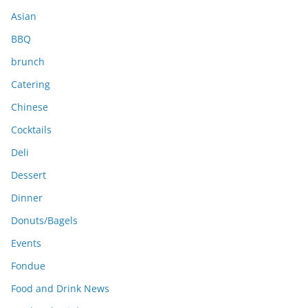
s
Asian
BBQ
brunch
Catering
Chinese
Cocktails
Deli
Dessert
Dinner
Donuts/Bagels
Events
Fondue
Food and Drink News