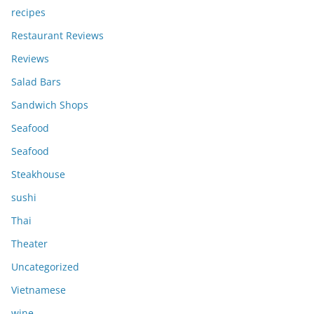
recipes
Restaurant Reviews
Reviews
Salad Bars
Sandwich Shops
Seafood
Seafood
Steakhouse
sushi
Thai
Theater
Uncategorized
Vietnamese
wine