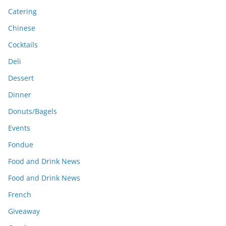
Catering
Chinese
Cocktails
Deli
Dessert
Dinner
Donuts/Bagels
Events
Fondue
Food and Drink News
Food and Drink News
French
Giveaway