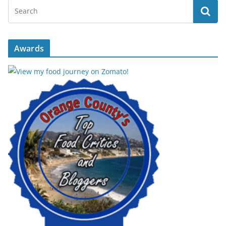
Awards