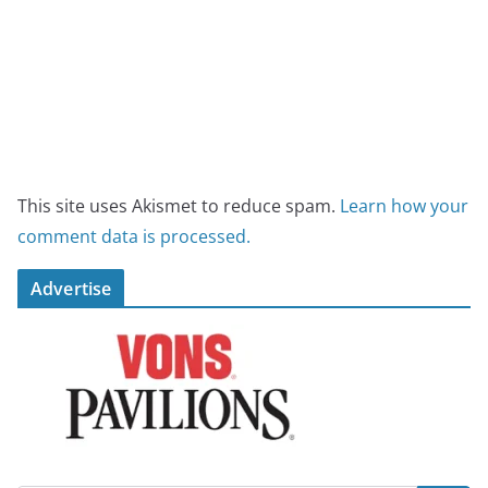
This site uses Akismet to reduce spam.
Learn how your
comment data is processed.
Advertise