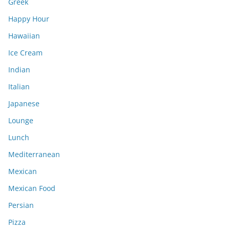
Greek
Happy Hour
Hawaiian
Ice Cream
Indian
Italian
Japanese
Lounge
Lunch
Mediterranean
Mexican
Mexican Food
Persian
Pizza