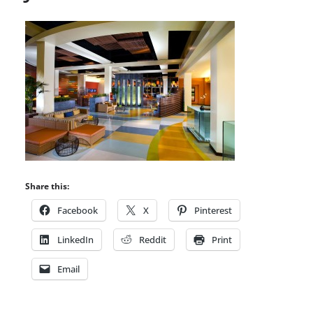
Share this:
Facebook
X
Pinterest
LinkedIn
Reddit
Print
Email