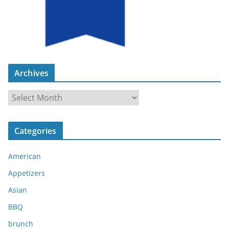
Archives
A
r
c
Categories
h
i
American
v
e
Appetizers
s
Asian
BBQ
brunch