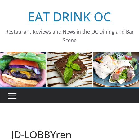
Skip
EAT DRINK OC
to
content
Restaurant Reviews and News in the OC Dining and Bar
Scene
JD-LOBBYren