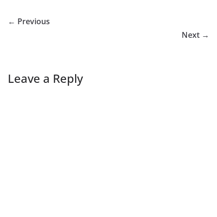
← Previous
Next →
Leave a Reply