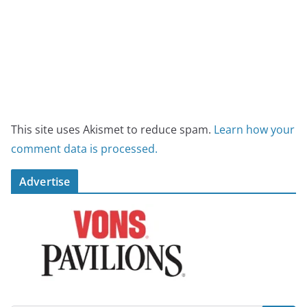
This site uses Akismet to reduce spam.
Learn how your
comment data is processed.
Advertise