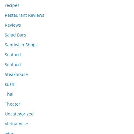
recipes
Restaurant Reviews
Reviews
Salad Bars
Sandwich Shops
Seafood
Seafood
Steakhouse
sushi
Thai
Theater
Uncategorized
Vietnamese
wine