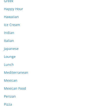
Greek
Happy Hour
Hawaiian
Ice Cream
Indian
Italian
Japanese
Lounge
Lunch
Mediterranean
Mexican
Mexican Food
Persian
Pizza