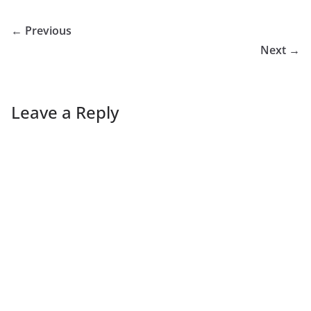
← Previous
Next →
Leave a Reply