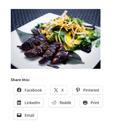
Share this:
Facebook
X
Pinterest
LinkedIn
Reddit
Print
Email