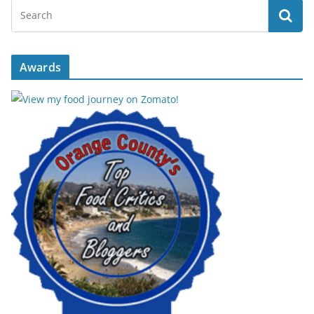
Awards