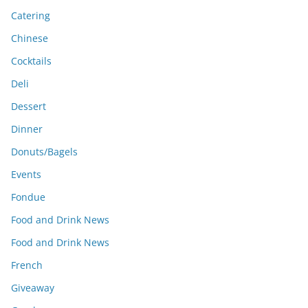
Catering
Chinese
Cocktails
Deli
Dessert
Dinner
Donuts/Bagels
Events
Fondue
Food and Drink News
Food and Drink News
French
Giveaway