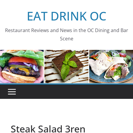
Skip
EAT DRINK OC
to
content
Restaurant Reviews and News in the OC Dining and Bar
Scene
Steak Salad 3ren