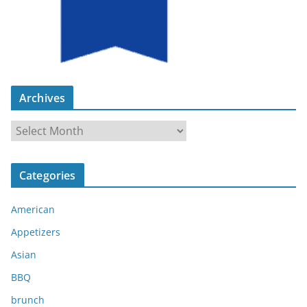
Archives
A
r
c
Categories
h
i
American
v
e
Appetizers
s
Asian
BBQ
brunch