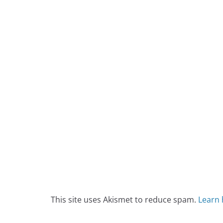
This site uses Akismet to reduce spam.
Learn 