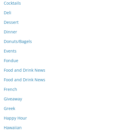
Cocktails
Deli
Dessert
Dinner
Donuts/Bagels
Events
Fondue
Food and Drink News
Food and Drink News
French
Giveaway
Greek
Happy Hour
Hawaiian