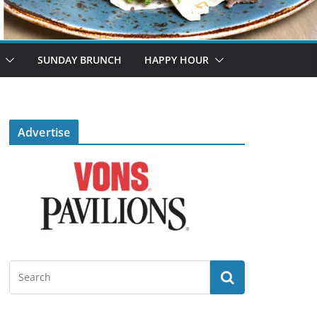
SUNDAY BRUNCH
HAPPY HOUR
Advertise