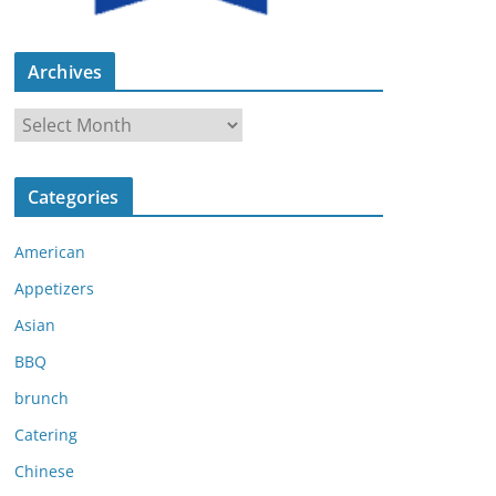
Archives
A
r
c
Categories
h
i
American
v
e
Appetizers
s
Asian
BBQ
brunch
Catering
Chinese