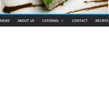
 NEWS
ABOUT US
CATERING
CONTACT
RECIPES