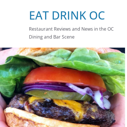
Skip
EAT DRINK OC
to
content
Restaurant Reviews and News in the OC
Dining and Bar Scene