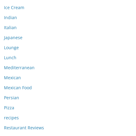
Ice Cream
Indian
Italian
Japanese
Lounge
Lunch
Mediterranean
Mexican
Mexican Food
Persian
Pizza
recipes
Restaurant Reviews