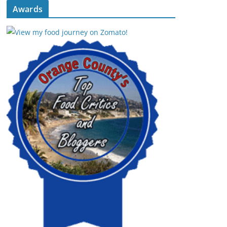
Awards