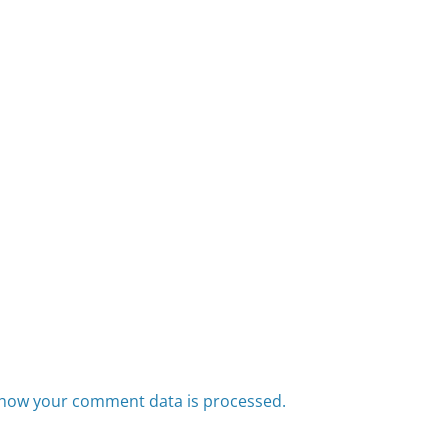
how your comment data is processed.