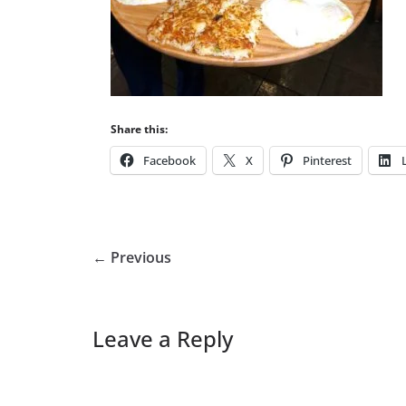
Share this:
Facebook
X
Pinterest
← Previous
Leave a Reply