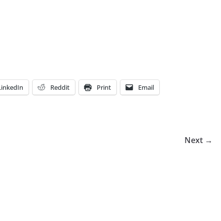
LinkedIn
Reddit
Print
Email
Next →