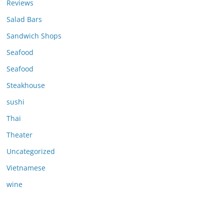
Reviews
Salad Bars
Sandwich Shops
Seafood
Seafood
Steakhouse
sushi
Thai
Theater
Uncategorized
Vietnamese
wine