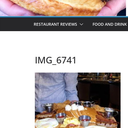
RESTAURANT REVIEWS
FOOD AND DRINK
IMG_6741