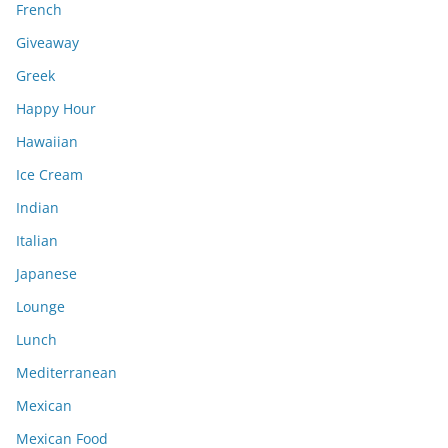
French
Giveaway
Greek
Happy Hour
Hawaiian
Ice Cream
Indian
Italian
Japanese
Lounge
Lunch
Mediterranean
Mexican
Mexican Food