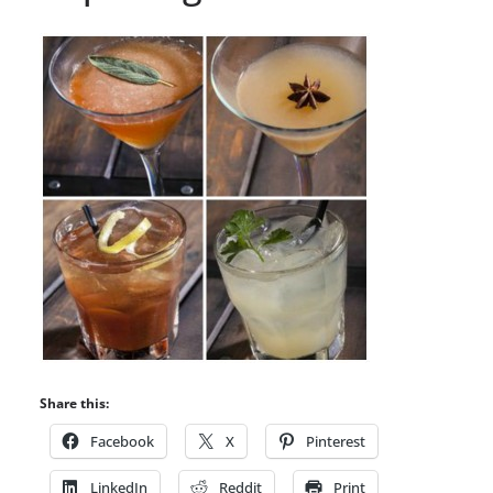
Share this:
Facebook
X
Pinterest
LinkedIn
Reddit
Print