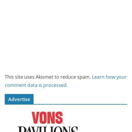
This site uses Akismet to reduce spam.
Learn how your
comment data is processed.
Advertise