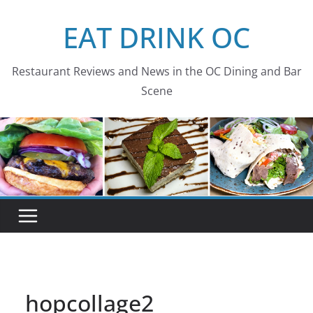
Skip
EAT DRINK OC
to
content
Restaurant Reviews and News in the OC Dining and Bar
Scene
hopcollage2