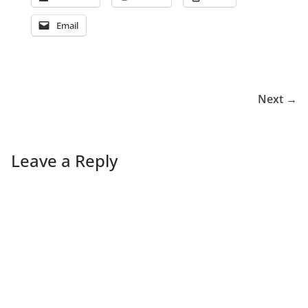
Email
Next →
Leave a Reply