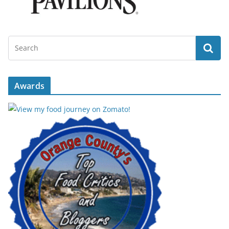
Awards