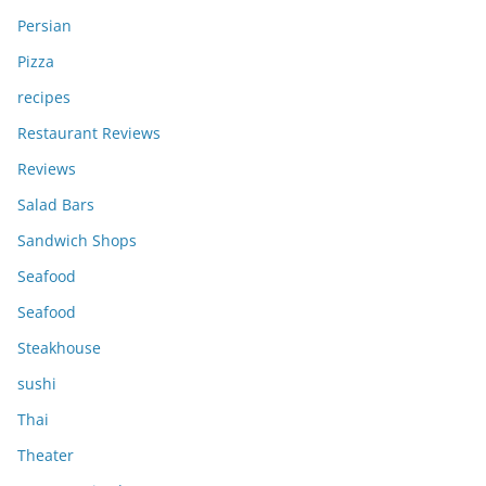
Persian
Pizza
recipes
Restaurant Reviews
Reviews
Salad Bars
Sandwich Shops
Seafood
Seafood
Steakhouse
sushi
Thai
Theater