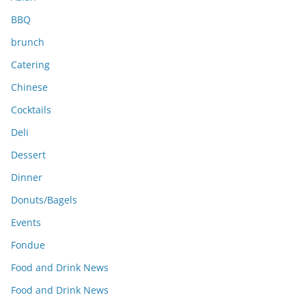
BBQ
brunch
Catering
Chinese
Cocktails
Deli
Dessert
Dinner
Donuts/Bagels
Events
Fondue
Food and Drink News
Food and Drink News