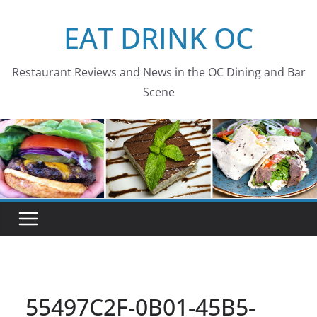
Skip
EAT DRINK OC
to
content
Restaurant Reviews and News in the OC Dining and Bar
Scene
55497C2F-0B01-45B5-