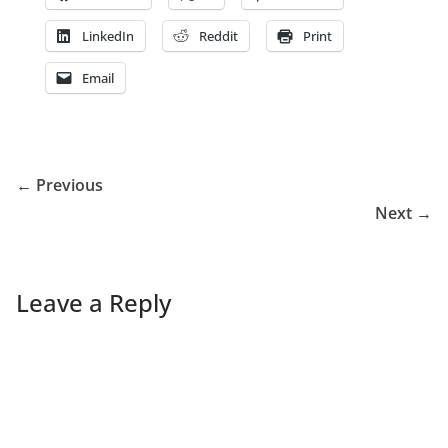
LinkedIn
Reddit
Print
Email
← Previous
Next →
Leave a Reply