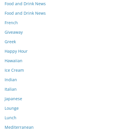
Food and Drink News
Food and Drink News
French
Giveaway
Greek
Happy Hour
Hawaiian
Ice Cream
Indian
Italian
Japanese
Lounge
Lunch
Mediterranean