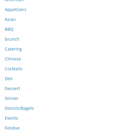
v
e
Appetizers
s
Asian
BBQ
brunch
Catering
Chinese
Cocktails
Deli
Dessert
Dinner
Donuts/Bagels
Events
Fondue