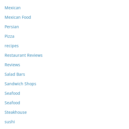
Mexican
Mexican Food
Persian
Pizza
recipes
Restaurant Reviews
Reviews
Salad Bars
Sandwich Shops
Seafood
Seafood
Steakhouse
sushi