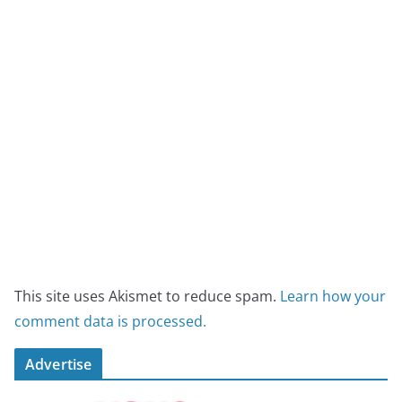
This site uses Akismet to reduce spam.
Learn how your
comment data is processed.
Advertise