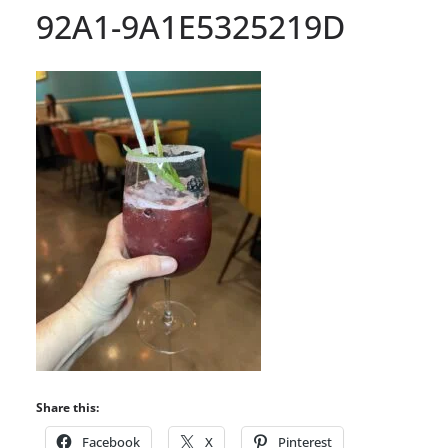
92A1-9A1E5325219D
Share this:
Facebook
X
Pinterest