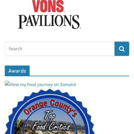
Awards