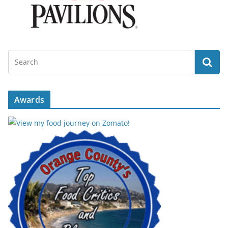
Awards