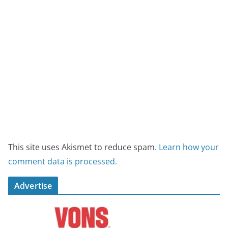
This site uses Akismet to reduce spam.
Learn how your
comment data is processed.
Advertise