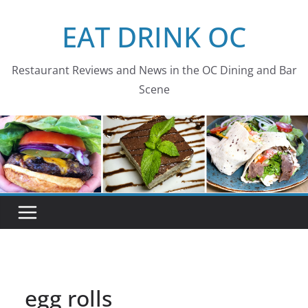
Skip
EAT DRINK OC
to
content
Restaurant Reviews and News in the OC Dining and Bar
Scene
egg rolls