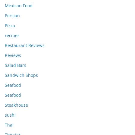
Mexican Food
Persian
Pizza
recipes
Restaurant Reviews
Reviews
Salad Bars
Sandwich Shops
Seafood
Seafood
Steakhouse
sushi
Thai
Theater