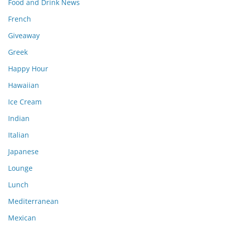
Food and Drink News
French
Giveaway
Greek
Happy Hour
Hawaiian
Ice Cream
Indian
Italian
Japanese
Lounge
Lunch
Mediterranean
Mexican