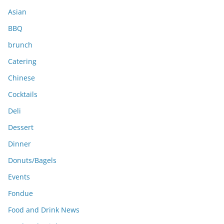
s
Asian
BBQ
brunch
Catering
Chinese
Cocktails
Deli
Dessert
Dinner
Donuts/Bagels
Events
Fondue
Food and Drink News