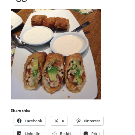
Share this:
Facebook
X
Pinterest
LinkedIn
Reddit
Print