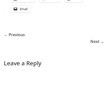
Email
← Previous
Next →
Leave a Reply