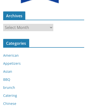
Archives
A
r
c
Categories
h
i
American
v
e
Appetizers
s
Asian
BBQ
brunch
Catering
Chinese