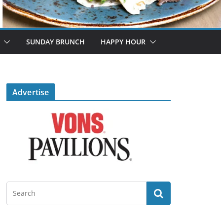
SUNDAY BRUNCH
HAPPY HOUR
Advertise