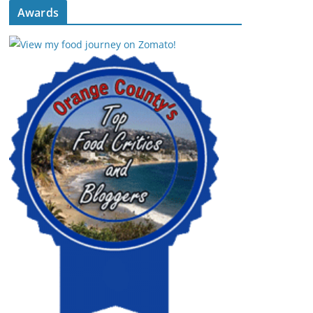
Awards