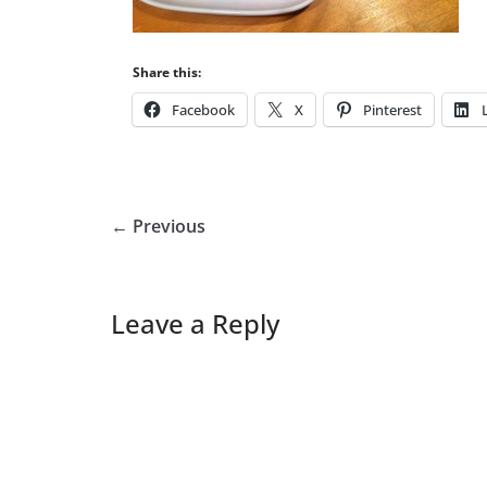
Share this:
Facebook
X
Pinterest
← Previous
Leave a Reply