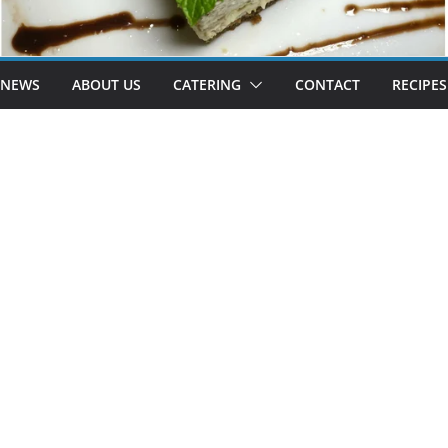
 NEWS
ABOUT US
CATERING
CONTACT
RECIPES