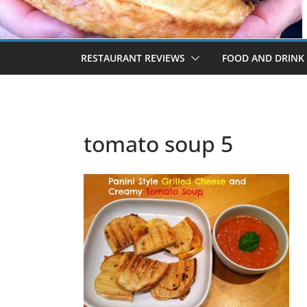
RESTAURANT REVIEWS
FOOD AND DRINK
tomato soup 5