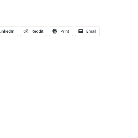
LinkedIn
Reddit
Print
Email