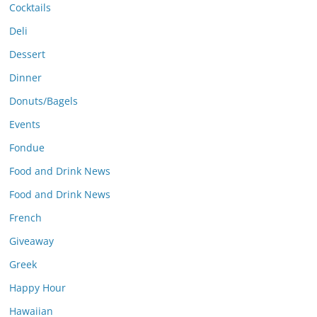
Cocktails
Deli
Dessert
Dinner
Donuts/Bagels
Events
Fondue
Food and Drink News
Food and Drink News
French
Giveaway
Greek
Happy Hour
Hawaiian