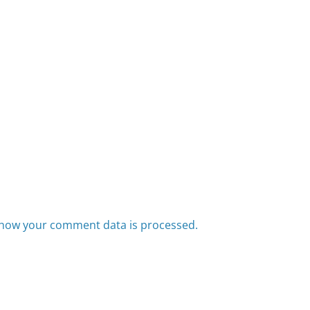
how your comment data is processed.