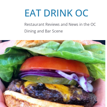
Skip
EAT DRINK OC
to
content
Restaurant Reviews and News in the OC
Dining and Bar Scene