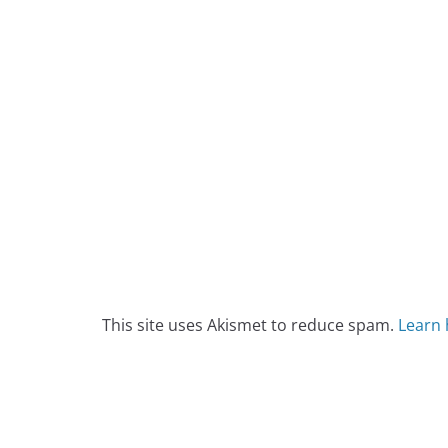
This site uses Akismet to reduce spam.
Learn 