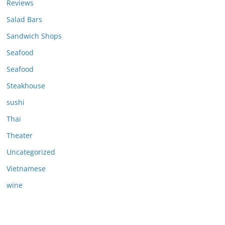
Reviews
Salad Bars
Sandwich Shops
Seafood
Seafood
Steakhouse
sushi
Thai
Theater
Uncategorized
Vietnamese
wine