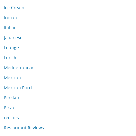
Ice Cream
Indian
Italian
Japanese
Lounge
Lunch
Mediterranean
Mexican
Mexican Food
Persian
Pizza
recipes
Restaurant Reviews