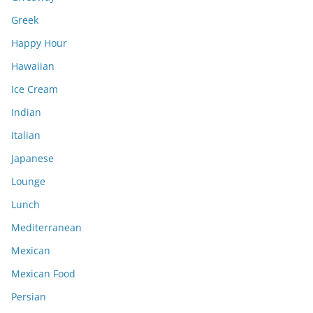
Greek
Happy Hour
Hawaiian
Ice Cream
Indian
Italian
Japanese
Lounge
Lunch
Mediterranean
Mexican
Mexican Food
Persian