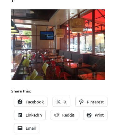
Share this:
Facebook
X
Pinterest
LinkedIn
Reddit
Print
Email