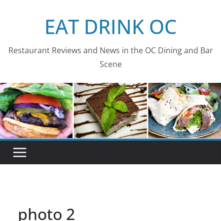
Skip
EAT DRINK OC
to
content
Restaurant Reviews and News in the OC Dining and Bar
Scene
photo 2