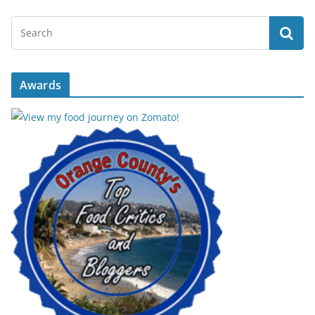
Awards