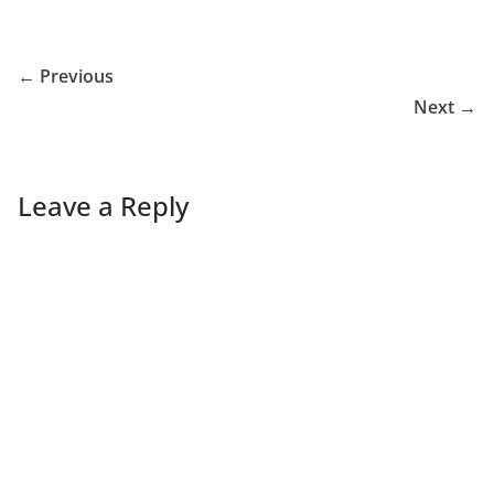
← Previous
Next →
Leave a Reply