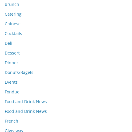
brunch
Catering
Chinese
Cocktails
Deli
Dessert
Dinner
Donuts/Bagels
Events
Fondue
Food and Drink News
Food and Drink News
French
Giveaway