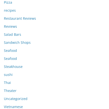
Pizza
recipes
Restaurant Reviews
Reviews
Salad Bars
Sandwich Shops
Seafood
Seafood
Steakhouse
sushi
Thai
Theater
Uncategorized
Vietnamese