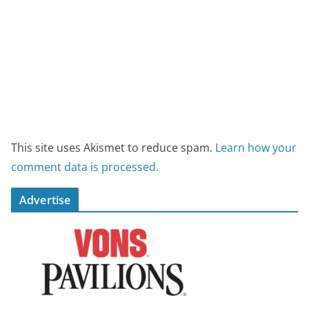
This site uses Akismet to reduce spam.
Learn how your
comment data is processed.
Advertise