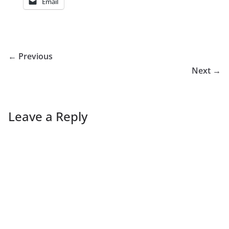
Email
← Previous
Next →
Leave a Reply