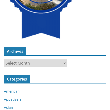
Archives
A
r
c
Categories
h
i
American
v
e
Appetizers
s
Asian