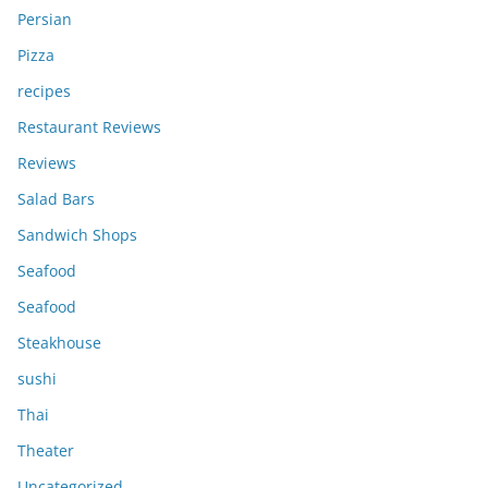
Persian
Pizza
recipes
Restaurant Reviews
Reviews
Salad Bars
Sandwich Shops
Seafood
Seafood
Steakhouse
sushi
Thai
Theater
Uncategorized