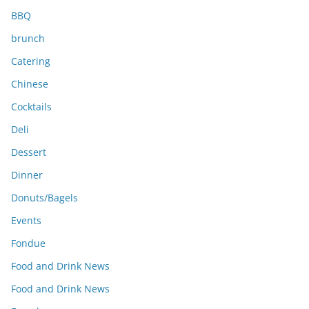
BBQ
brunch
Catering
Chinese
Cocktails
Deli
Dessert
Dinner
Donuts/Bagels
Events
Fondue
Food and Drink News
Food and Drink News