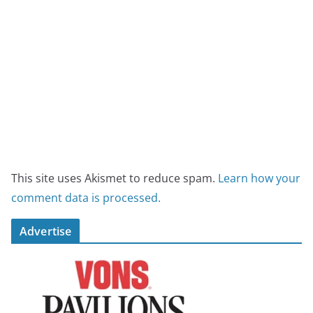
This site uses Akismet to reduce spam.
Learn how your
comment data is processed.
Advertise