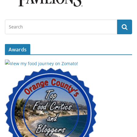
Awards