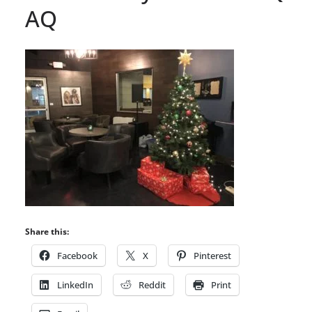
AQ
Share this:
Facebook
X
Pinterest
LinkedIn
Reddit
Print