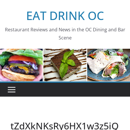
Skip
EAT DRINK OC
to
content
Restaurant Reviews and News in the OC Dining and Bar
Scene
tZdXkNKsRy6HX1w3z5iQ