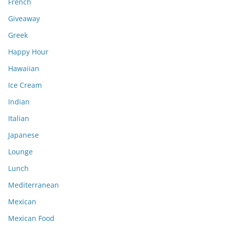
French
Giveaway
Greek
Happy Hour
Hawaiian
Ice Cream
Indian
Italian
Japanese
Lounge
Lunch
Mediterranean
Mexican
Mexican Food