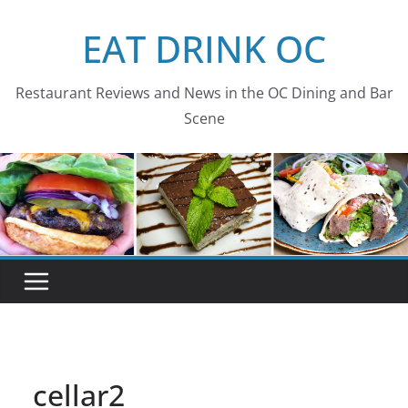
Skip
EAT DRINK OC
to
content
Restaurant Reviews and News in the OC Dining and Bar
Scene
cellar2