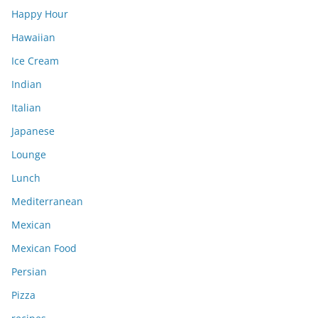
Happy Hour
Hawaiian
Ice Cream
Indian
Italian
Japanese
Lounge
Lunch
Mediterranean
Mexican
Mexican Food
Persian
Pizza