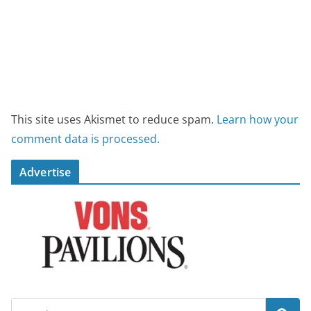
This site uses Akismet to reduce spam.
Learn how your
comment data is processed.
Advertise