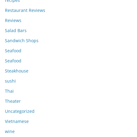
recipes
Restaurant Reviews
Reviews
Salad Bars
Sandwich Shops
Seafood
Seafood
Steakhouse
sushi
Thai
Theater
Uncategorized
Vietnamese
wine