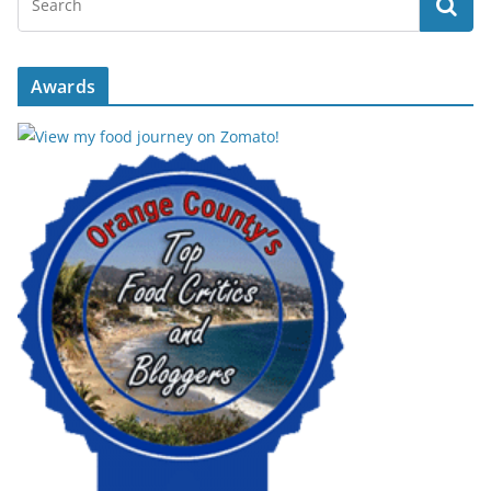
Awards