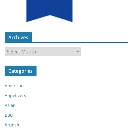
Archives
A
r
c
Categories
h
i
American
v
e
Appetizers
s
Asian
BBQ
brunch