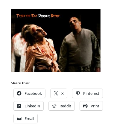
Share this:
Facebook
X
Pinterest
LinkedIn
Reddit
Print
Email