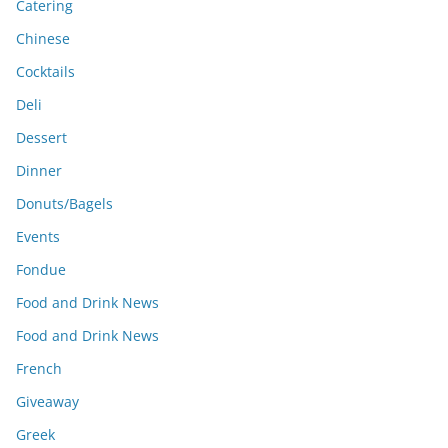
Catering
Chinese
Cocktails
Deli
Dessert
Dinner
Donuts/Bagels
Events
Fondue
Food and Drink News
Food and Drink News
French
Giveaway
Greek