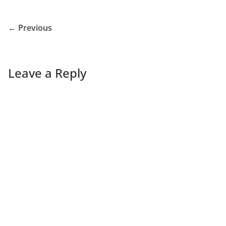
← Previous
Leave a Reply