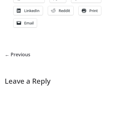
LinkedIn
Reddit
Print
Email
← Previous
Leave a Reply