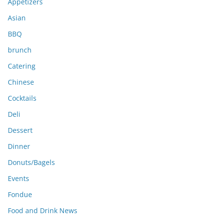
e
Appetizers
s
Asian
BBQ
brunch
Catering
Chinese
Cocktails
Deli
Dessert
Dinner
Donuts/Bagels
Events
Fondue
Food and Drink News