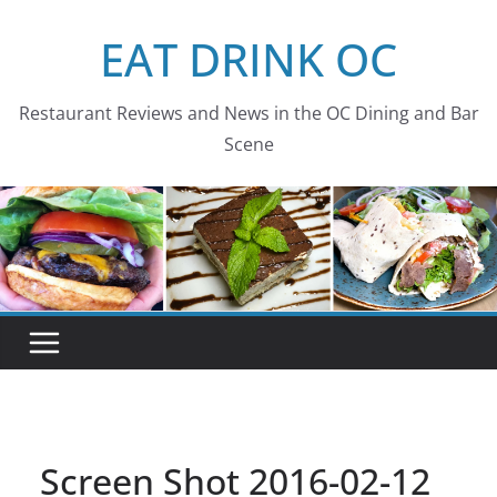
Skip
EAT DRINK OC
to
content
Restaurant Reviews and News in the OC Dining and Bar
Scene
Screen Shot 2016-02-12