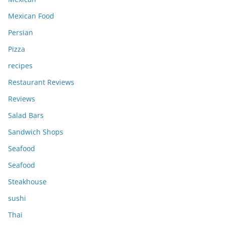
Mexican Food
Persian
Pizza
recipes
Restaurant Reviews
Reviews
Salad Bars
Sandwich Shops
Seafood
Seafood
Steakhouse
sushi
Thai