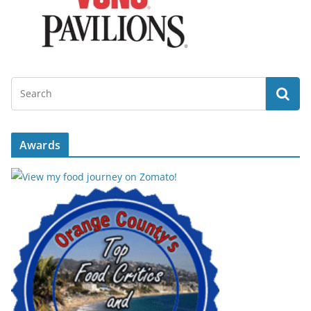
Awards