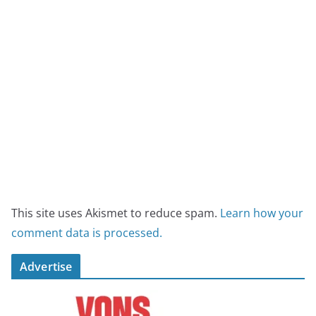
This site uses Akismet to reduce spam.
Learn how your
comment data is processed.
Advertise