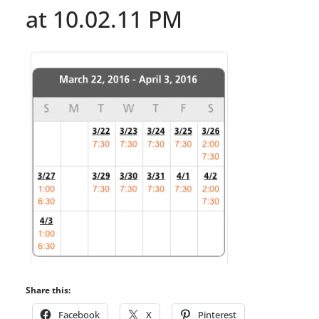
at 10.02.11 PM
Share this:
Facebook
X
Pinterest