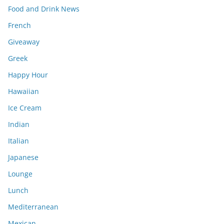
Food and Drink News
French
Giveaway
Greek
Happy Hour
Hawaiian
Ice Cream
Indian
Italian
Japanese
Lounge
Lunch
Mediterranean
Mexican