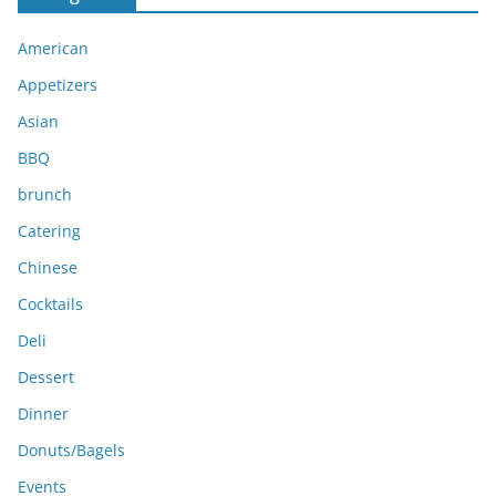
h
i
American
v
e
Appetizers
s
Asian
BBQ
brunch
Catering
Chinese
Cocktails
Deli
Dessert
Dinner
Donuts/Bagels
Events