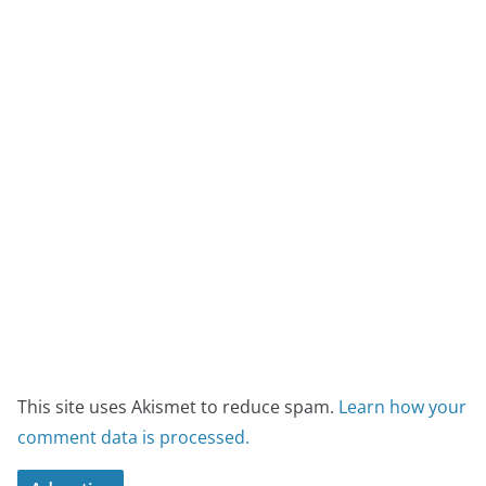
This site uses Akismet to reduce spam.
Learn how your
comment data is processed.