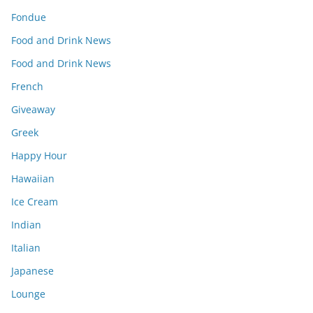
Fondue
Food and Drink News
Food and Drink News
French
Giveaway
Greek
Happy Hour
Hawaiian
Ice Cream
Indian
Italian
Japanese
Lounge