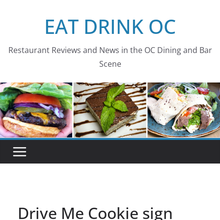
Skip
EAT DRINK OC
to
content
Restaurant Reviews and News in the OC Dining and Bar
Scene
Drive Me Cookie sign