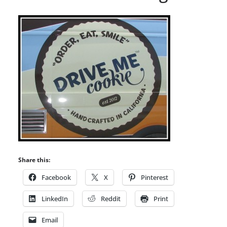
Share this:
Facebook
X
Pinterest
LinkedIn
Reddit
Print
Email