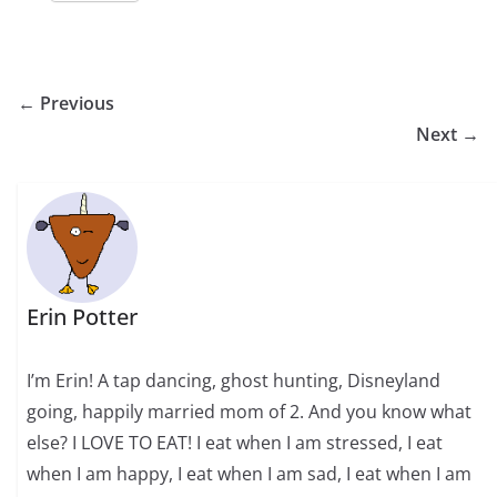
← Previous
Next →
Erin Potter
I’m Erin! A tap dancing, ghost hunting, Disneyland
going, happily married mom of 2. And you know what
else? I LOVE TO EAT! I eat when I am stressed, I eat
when I am happy, I eat when I am sad, I eat when I am