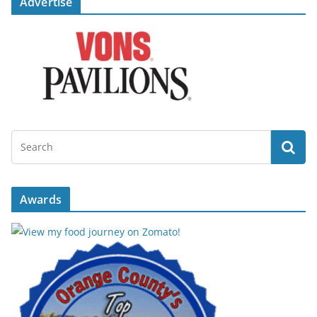
Advertise
Awards