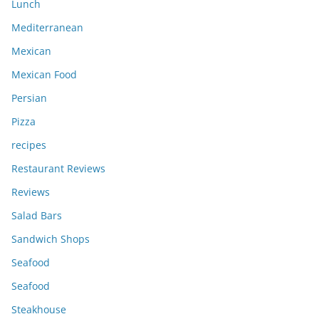
Lunch
Mediterranean
Mexican
Mexican Food
Persian
Pizza
recipes
Restaurant Reviews
Reviews
Salad Bars
Sandwich Shops
Seafood
Seafood
Steakhouse