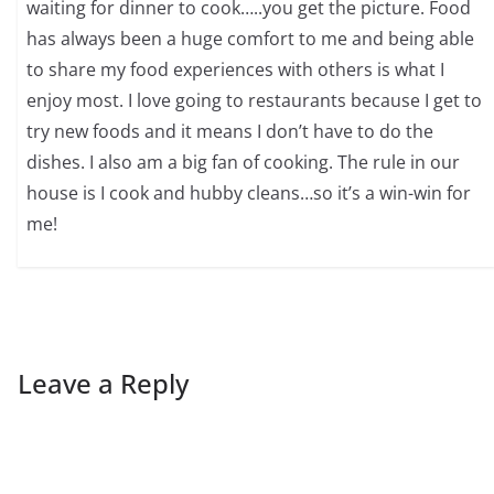
waiting for dinner to cook…..you get the picture. Food
has always been a huge comfort to me and being able
to share my food experiences with others is what I
enjoy most. I love going to restaurants because I get to
try new foods and it means I don’t have to do the
dishes. I also am a big fan of cooking. The rule in our
house is I cook and hubby cleans…so it’s a win-win for
me!
Leave a Reply