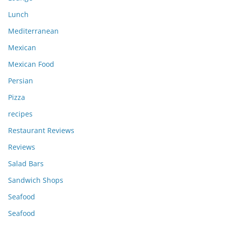
Lunch
Mediterranean
Mexican
Mexican Food
Persian
Pizza
recipes
Restaurant Reviews
Reviews
Salad Bars
Sandwich Shops
Seafood
Seafood