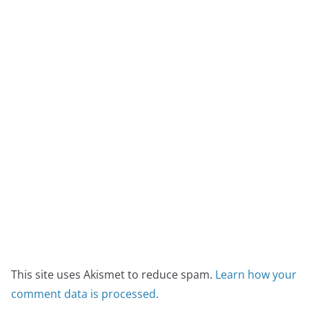
This site uses Akismet to reduce spam.
Learn how your
comment data is processed.