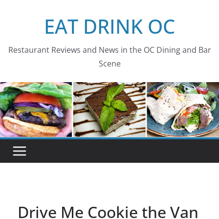
Skip
EAT DRINK OC
to
content
Restaurant Reviews and News in the OC Dining and Bar
Scene
Drive Me Cookie the Van