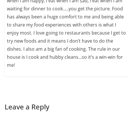
when I am happy, I eat when I am sad, I eat when I am
waiting for dinner to cook…..you get the picture. Food
has always been a huge comfort to me and being able
to share my food experiences with others is what I
enjoy most. I love going to restaurants because I get to
try new foods and it means I don’t have to do the
dishes. I also am a big fan of cooking. The rule in our
house is I cook and hubby cleans…so it’s a win-win for
me!
Leave a Reply