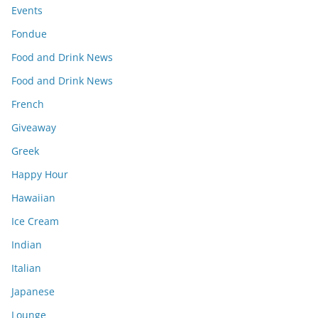
Events
Fondue
Food and Drink News
Food and Drink News
French
Giveaway
Greek
Happy Hour
Hawaiian
Ice Cream
Indian
Italian
Japanese
Lounge