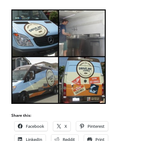
Share this:
Facebook
X
Pinterest
LinkedIn
Reddit
Print