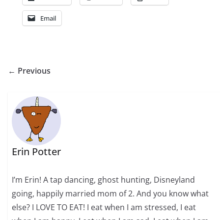
Email
← Previous
Erin Potter
I’m Erin! A tap dancing, ghost hunting, Disneyland
going, happily married mom of 2. And you know what
else? I LOVE TO EAT! I eat when I am stressed, I eat