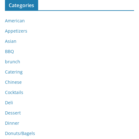
Categories
h
i
American
v
e
Appetizers
s
Asian
BBQ
brunch
Catering
Chinese
Cocktails
Deli
Dessert
Dinner
Donuts/Bagels