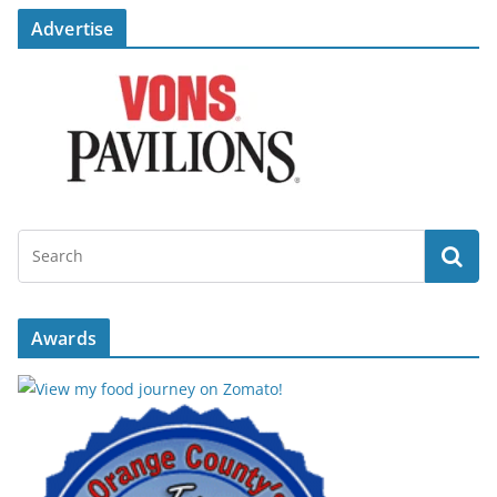
Advertise
Awards