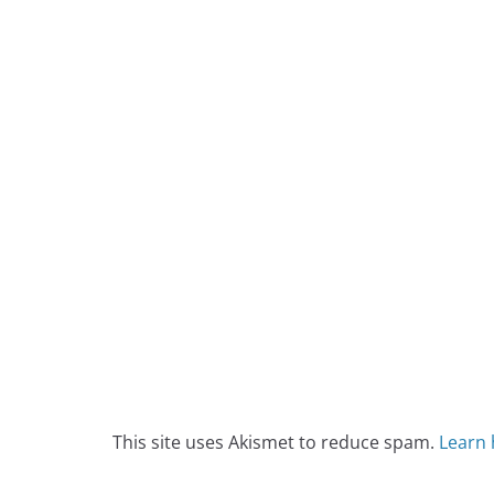
This site uses Akismet to reduce spam.
Learn 