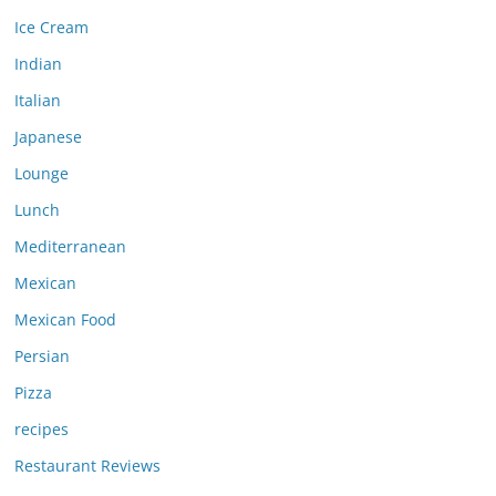
Ice Cream
Indian
Italian
Japanese
Lounge
Lunch
Mediterranean
Mexican
Mexican Food
Persian
Pizza
recipes
Restaurant Reviews