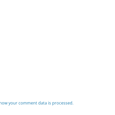
how your comment data is processed.