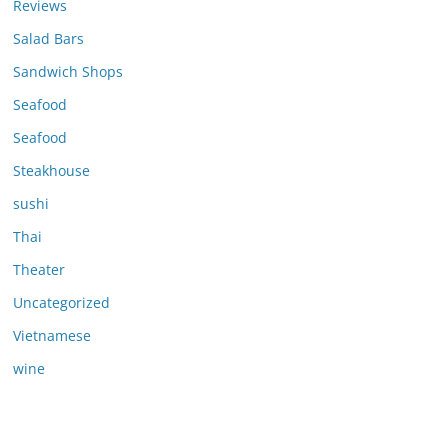
Reviews
Salad Bars
Sandwich Shops
Seafood
Seafood
Steakhouse
sushi
Thai
Theater
Uncategorized
Vietnamese
wine