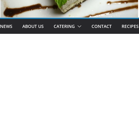
 NEWS
ABOUT US
CATERING
CONTACT
RECIPES