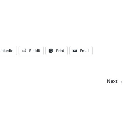
LinkedIn
Reddit
Print
Email
Next →