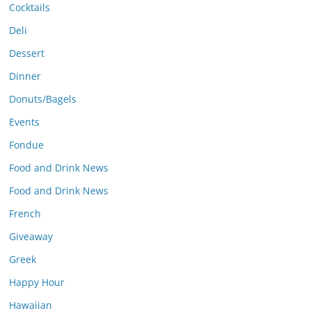
Cocktails
Deli
Dessert
Dinner
Donuts/Bagels
Events
Fondue
Food and Drink News
Food and Drink News
French
Giveaway
Greek
Happy Hour
Hawaiian