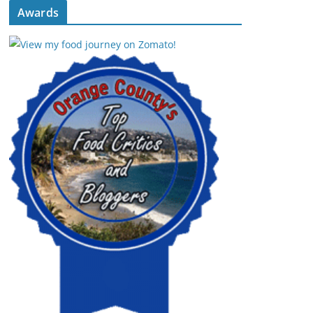
Awards