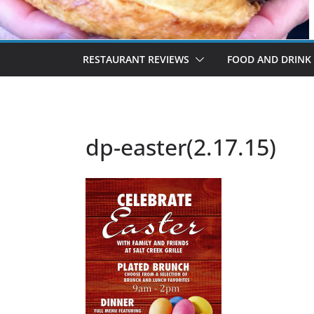
RESTAURANT REVIEWS
FOOD AND DRINK
dp-easter(2.17.15)