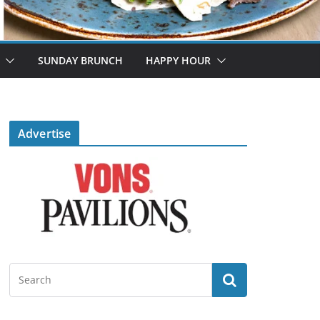
SUNDAY BRUNCH
HAPPY HOUR
Advertise