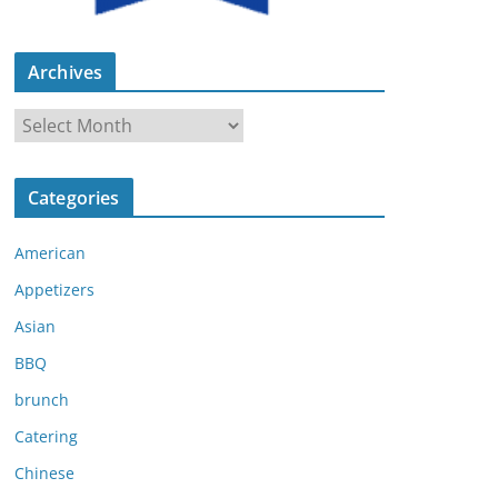
Archives
A
r
c
Categories
h
i
American
v
e
Appetizers
s
Asian
BBQ
brunch
Catering
Chinese