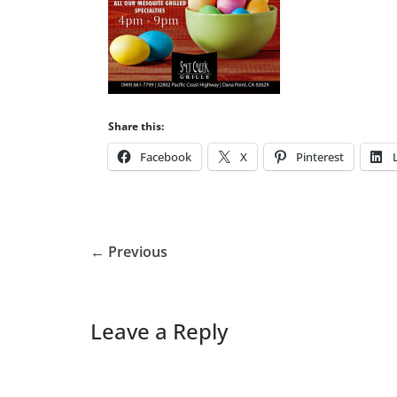
Share this:
Facebook
X
Pinterest
← Previous
Leave a Reply