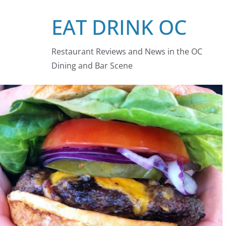
Skip
EAT DRINK OC
to
content
Restaurant Reviews and News in the OC
Dining and Bar Scene