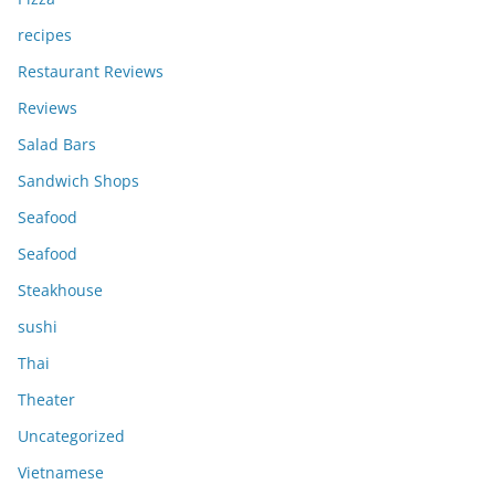
recipes
Restaurant Reviews
Reviews
Salad Bars
Sandwich Shops
Seafood
Seafood
Steakhouse
sushi
Thai
Theater
Uncategorized
Vietnamese