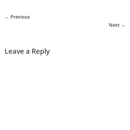
← Previous
Next →
Leave a Reply