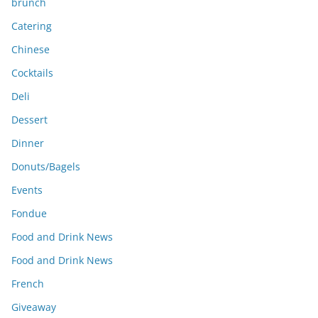
brunch
Catering
Chinese
Cocktails
Deli
Dessert
Dinner
Donuts/Bagels
Events
Fondue
Food and Drink News
Food and Drink News
French
Giveaway