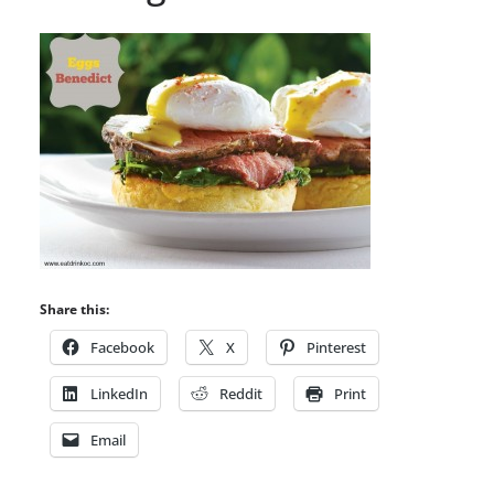
Share this:
Facebook
X
Pinterest
LinkedIn
Reddit
Print
Email