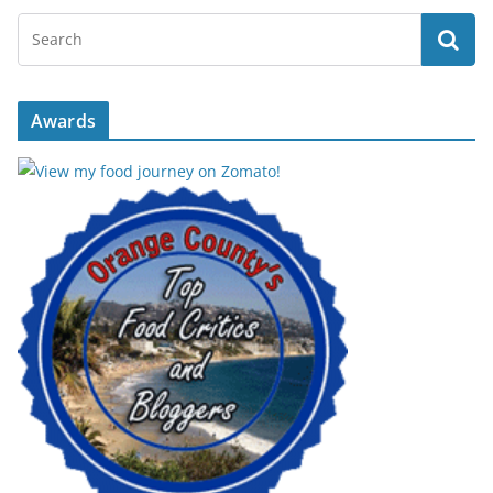
Awards