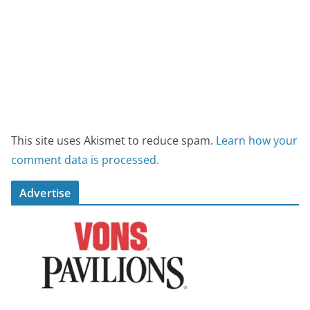
This site uses Akismet to reduce spam.
Learn how your
comment data is processed.
Advertise