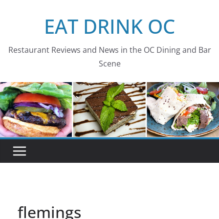
Skip
EAT DRINK OC
to
content
Restaurant Reviews and News in the OC Dining and Bar
Scene
flemings