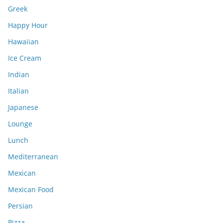
Greek
Happy Hour
Hawaiian
Ice Cream
Indian
Italian
Japanese
Lounge
Lunch
Mediterranean
Mexican
Mexican Food
Persian
Pizza