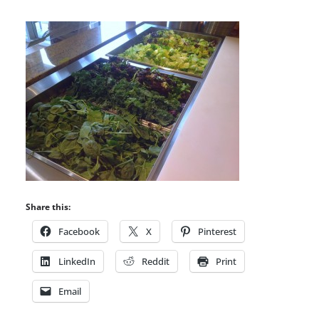
Share this:
Facebook
X
Pinterest
LinkedIn
Reddit
Print
Email