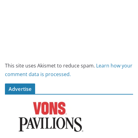
This site uses Akismet to reduce spam.
Learn how your
comment data is processed.
Advertise