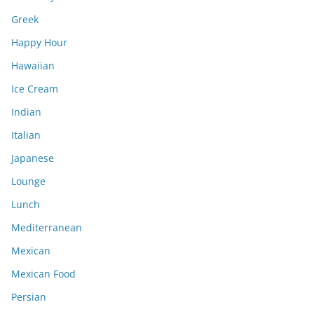
Greek
Happy Hour
Hawaiian
Ice Cream
Indian
Italian
Japanese
Lounge
Lunch
Mediterranean
Mexican
Mexican Food
Persian