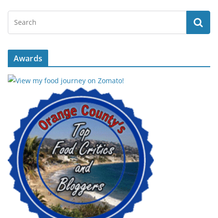
Awards