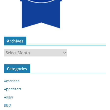
Archives
A
r
c
Categories
h
i
American
v
e
Appetizers
s
Asian
BBQ