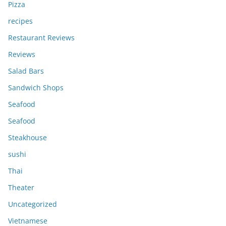
Pizza
recipes
Restaurant Reviews
Reviews
Salad Bars
Sandwich Shops
Seafood
Seafood
Steakhouse
sushi
Thai
Theater
Uncategorized
Vietnamese