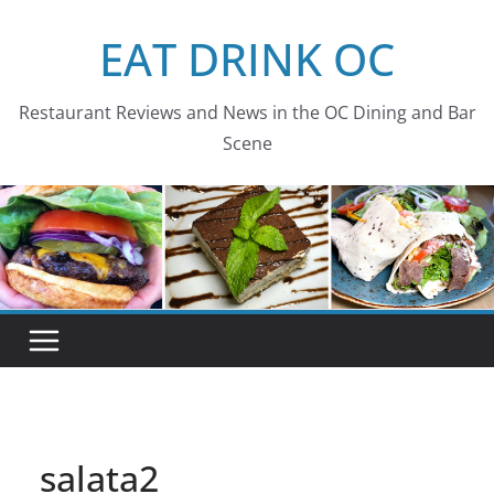
Skip
EAT DRINK OC
to
content
Restaurant Reviews and News in the OC Dining and Bar
Scene
salata2