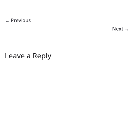
← Previous
Next →
Leave a Reply