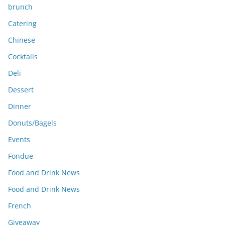
brunch
Catering
Chinese
Cocktails
Deli
Dessert
Dinner
Donuts/Bagels
Events
Fondue
Food and Drink News
Food and Drink News
French
Giveaway