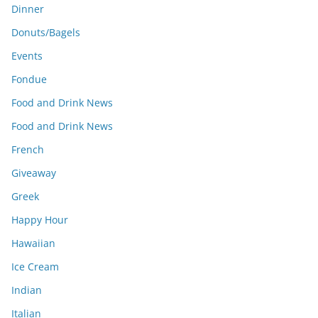
Dinner
Donuts/Bagels
Events
Fondue
Food and Drink News
Food and Drink News
French
Giveaway
Greek
Happy Hour
Hawaiian
Ice Cream
Indian
Italian