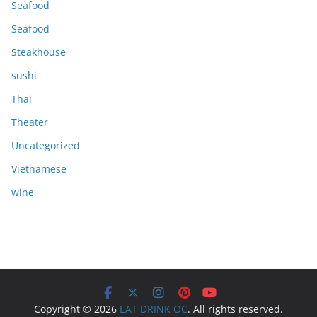
Seafood
Seafood
Steakhouse
sushi
Thai
Theater
Uncategorized
Vietnamese
wine
Copyright © 2026
EAT DRINK OC
. All rights reserved.