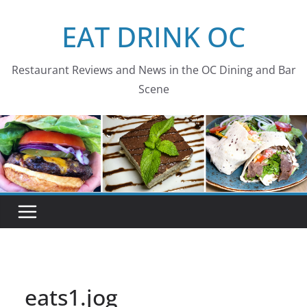
Skip
EAT DRINK OC
to
content
Restaurant Reviews and News in the OC Dining and Bar
Scene
eats1.jog