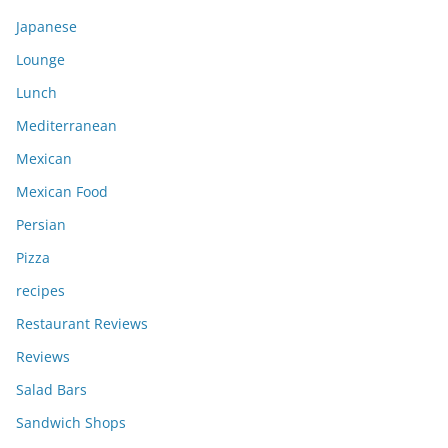
Japanese
Lounge
Lunch
Mediterranean
Mexican
Mexican Food
Persian
Pizza
recipes
Restaurant Reviews
Reviews
Salad Bars
Sandwich Shops