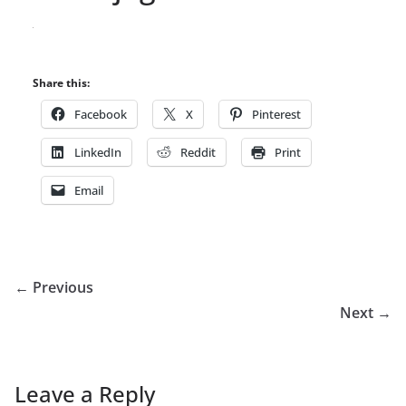
Share this:
Facebook
X
Pinterest
LinkedIn
Reddit
Print
Email
← Previous
Next →
Leave a Reply