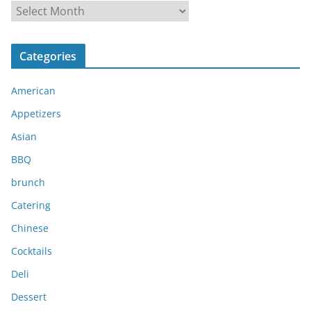
A
r
c
Categories
h
i
American
v
e
Appetizers
s
Asian
BBQ
brunch
Catering
Chinese
Cocktails
Deli
Dessert