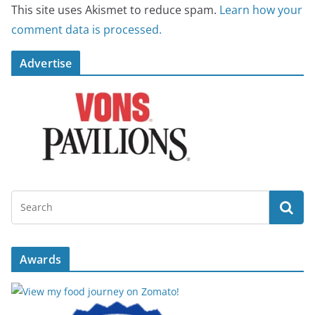
This site uses Akismet to reduce spam.
Learn how your
comment data is processed.
Advertise
Awards