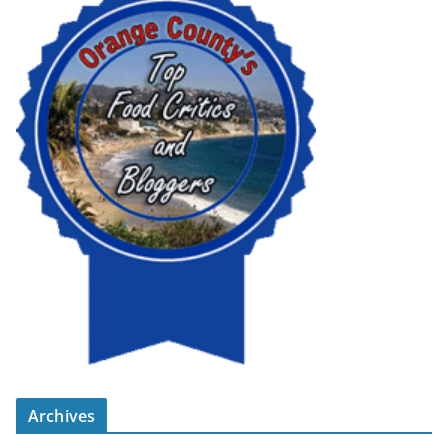
Archives