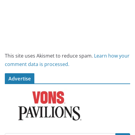
This site uses Akismet to reduce spam.
Learn how your
comment data is processed.
Advertise