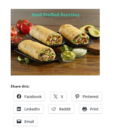
Share this:
Facebook
X
Pinterest
LinkedIn
Reddit
Print
Email