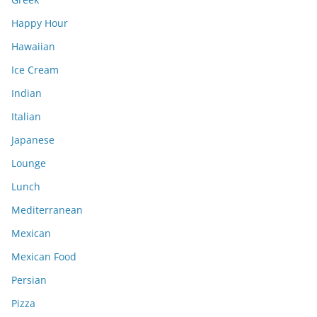
Happy Hour
Hawaiian
Ice Cream
Indian
Italian
Japanese
Lounge
Lunch
Mediterranean
Mexican
Mexican Food
Persian
Pizza