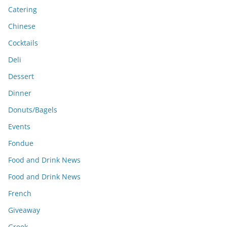
Catering
Chinese
Cocktails
Deli
Dessert
Dinner
Donuts/Bagels
Events
Fondue
Food and Drink News
Food and Drink News
French
Giveaway
Greek