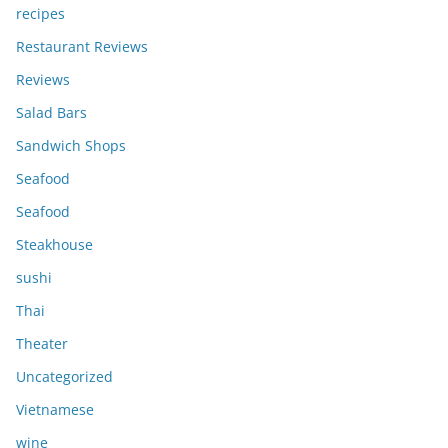
recipes
Restaurant Reviews
Reviews
Salad Bars
Sandwich Shops
Seafood
Seafood
Steakhouse
sushi
Thai
Theater
Uncategorized
Vietnamese
wine