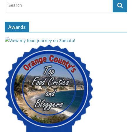
Awards