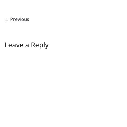
← Previous
Leave a Reply