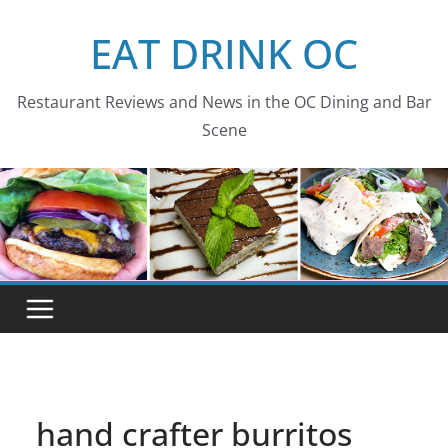
Skip
EAT DRINK OC
to
content
Restaurant Reviews and News in the OC Dining and Bar
Scene
hand crafter burritos