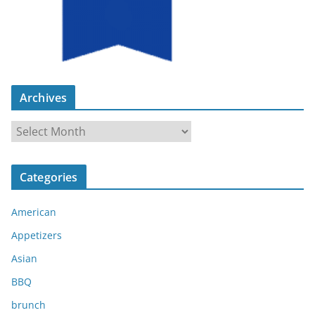
Archives
A
r
c
Categories
h
i
American
v
e
Appetizers
s
Asian
BBQ
brunch