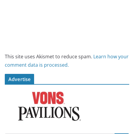
This site uses Akismet to reduce spam.
Learn how your
comment data is processed.
Advertise