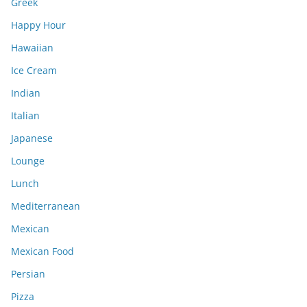
Greek
Happy Hour
Hawaiian
Ice Cream
Indian
Italian
Japanese
Lounge
Lunch
Mediterranean
Mexican
Mexican Food
Persian
Pizza