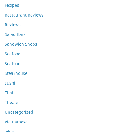
recipes
Restaurant Reviews
Reviews
Salad Bars
Sandwich Shops
Seafood
Seafood
Steakhouse
sushi
Thai
Theater
Uncategorized
Vietnamese
wine