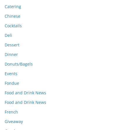
Catering
Chinese
Cocktails
Deli
Dessert
Dinner
Donuts/Bagels
Events
Fondue
Food and Drink News
Food and Drink News
French
Giveaway