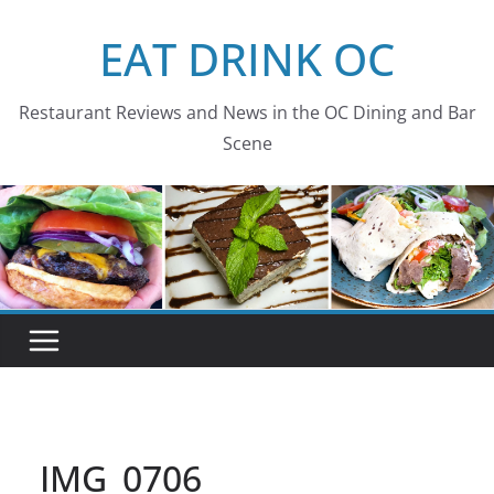
Skip
EAT DRINK OC
to
content
Restaurant Reviews and News in the OC Dining and Bar
Scene
IMG_0706