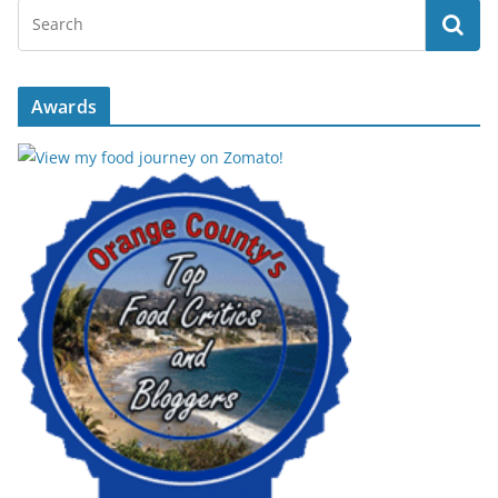
Awards