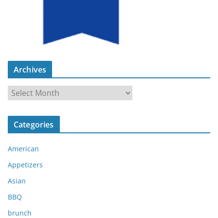
Archives
A
r
c
Categories
h
i
American
v
e
Appetizers
s
Asian
BBQ
brunch