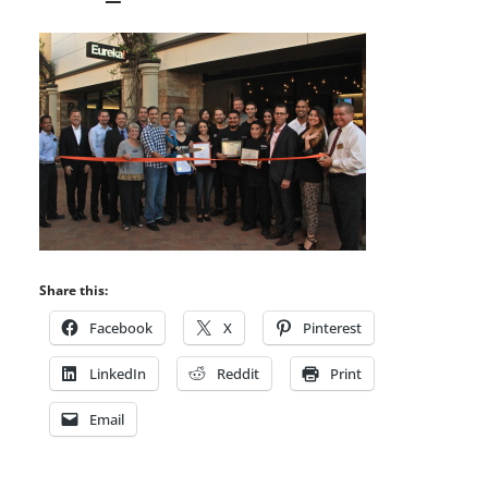
Share this:
Facebook
X
Pinterest
LinkedIn
Reddit
Print
Email