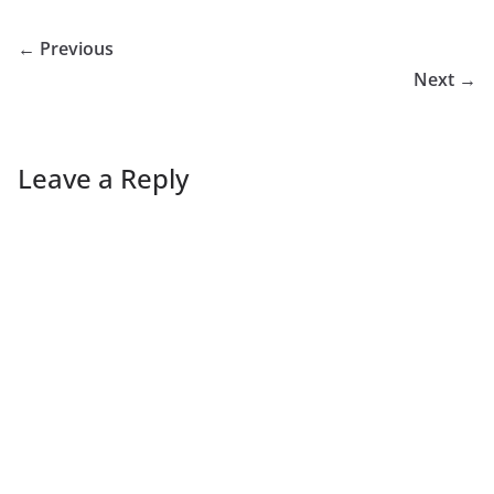
← Previous
Next →
Leave a Reply