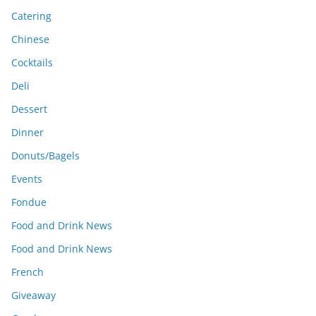
Catering
Chinese
Cocktails
Deli
Dessert
Dinner
Donuts/Bagels
Events
Fondue
Food and Drink News
Food and Drink News
French
Giveaway