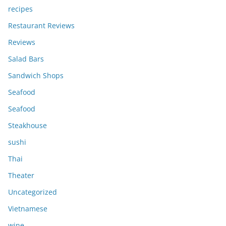
recipes
Restaurant Reviews
Reviews
Salad Bars
Sandwich Shops
Seafood
Seafood
Steakhouse
sushi
Thai
Theater
Uncategorized
Vietnamese
wine