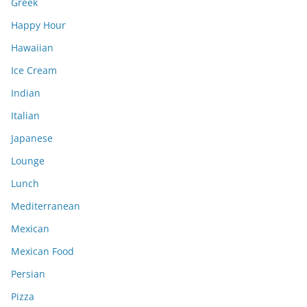
Greek
Happy Hour
Hawaiian
Ice Cream
Indian
Italian
Japanese
Lounge
Lunch
Mediterranean
Mexican
Mexican Food
Persian
Pizza