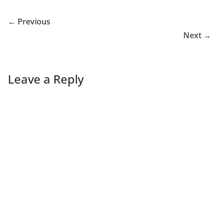
← Previous
Next →
Leave a Reply