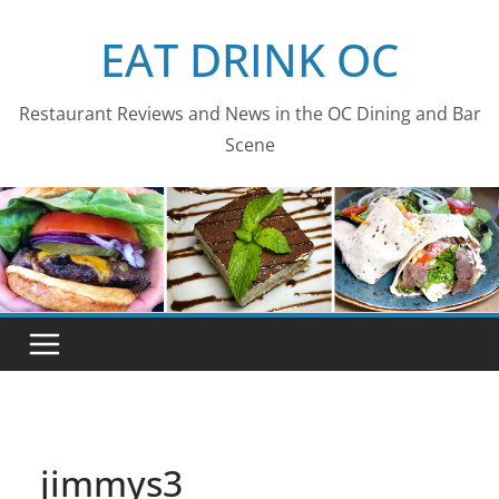
Skip
EAT DRINK OC
to
content
Restaurant Reviews and News in the OC Dining and Bar
Scene
jimmys3