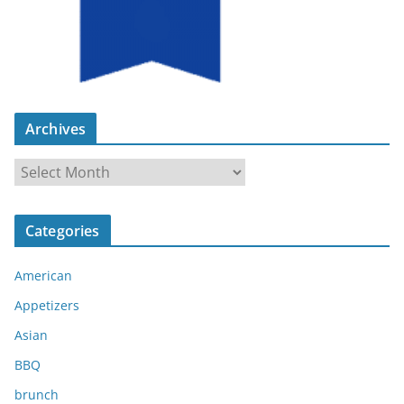
Archives
A
r
c
Categories
h
i
American
v
e
Appetizers
s
Asian
BBQ
brunch