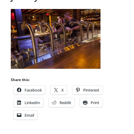
Share this:
Facebook
X
Pinterest
LinkedIn
Reddit
Print
Email