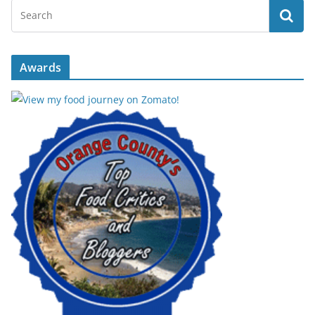
Awards