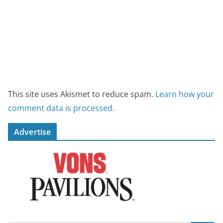
This site uses Akismet to reduce spam.
Learn how your
comment data is processed.
Advertise